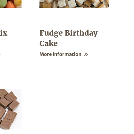
ix
Fudge Birthday
Cake
More information