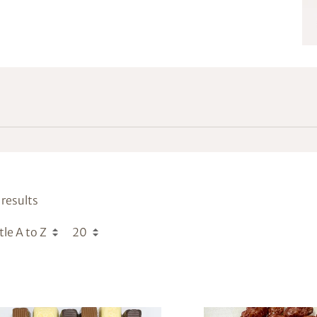
results
tle A to Z
20