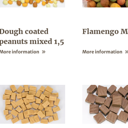
Dough coated
Flamengo M
peanuts mixed 1,5
More information
More information