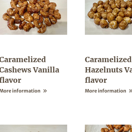
Caramelized
Caramelized
Cashews Vanilla
Hazelnuts Va
flavor
flavor
More information
More information