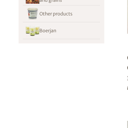
Other products
Boerjan