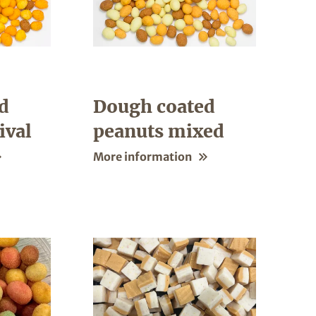
d
Dough coated
ival
peanuts mixed
More information