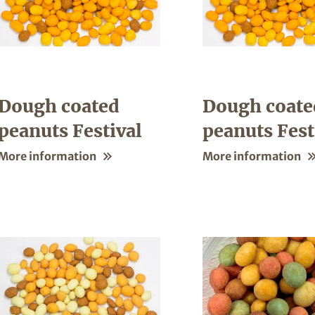
Dough coated
Dough coate
peanuts Festival
peanuts Fest
More information
More information