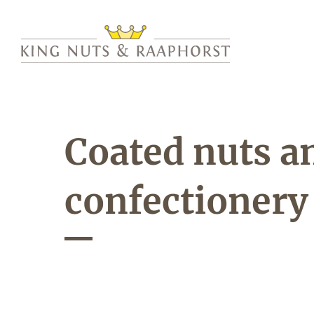
Coated nuts a
confectionery