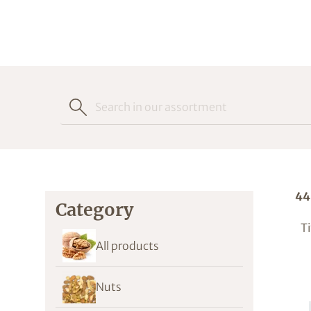
44
Category
Ti
All products
Nuts