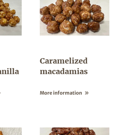
Caramelized
nilla
macadamias
More information