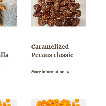
Caramelized
lla
Pecans classic
More information