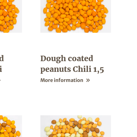
d
Dough coated
i
peanuts Chili 1,5
More information