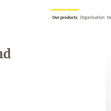
Our products
Organisation
N
nd