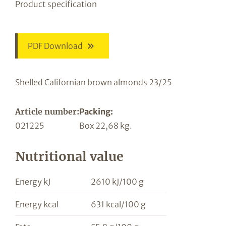
Product specification
PDF Download
Shelled Californian brown almonds 23/25
Article number:
Packing:
021225
Box 22,68 kg.
Nutritional value
Energy kJ
2610 kJ/100 g
Energy kcal
631 kcal/100 g