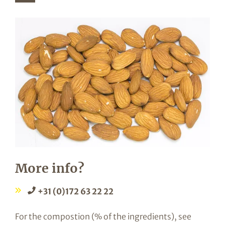
More info?
+31 (0)172 63 22 22
For the compostion (% of the ingredients), see