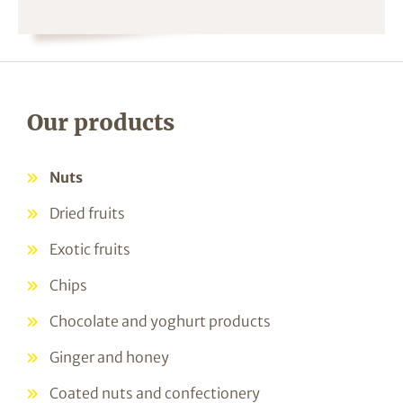
Our products
Nuts
Dried fruits
Exotic fruits
Chips
Chocolate and yoghurt products
Ginger and honey
Coated nuts and confectionery