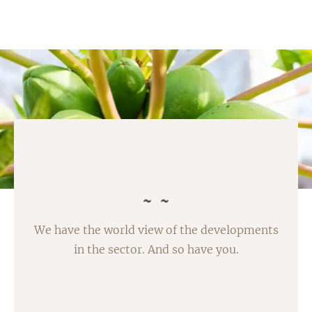
We have the world view of the developments
in the sector. And so have you.