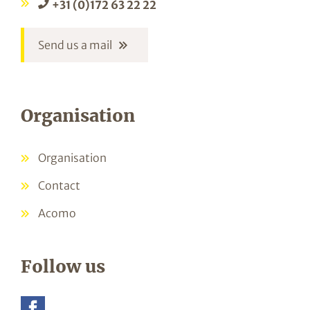
+31 (0)172 63 22 22
Send us a mail
Organisation
Organisation
Contact
Acomo
Follow us