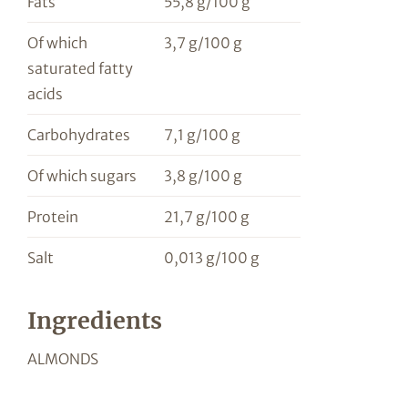
Fats
55,8 g/100 g
Of which
3,7 g/100 g
saturated fatty
acids
Carbohydrates
7,1 g/100 g
Of which sugars
3,8 g/100 g
Protein
21,7 g/100 g
Salt
0,013 g/100 g
Ingredients
ALMONDS