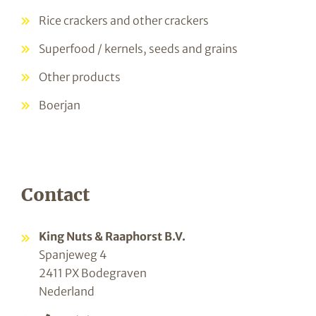
Rice crackers and other crackers
Superfood / kernels, seeds and grains
Other products
Boerjan
Contact
King Nuts & Raaphorst B.V.
Spanjeweg 4
2411 PX Bodegraven
Nederland