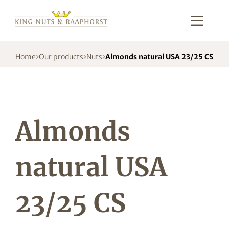
Home
Our products
Nuts
Almonds natural USA 23/25 CS
Almonds
natural USA
23/25 CS