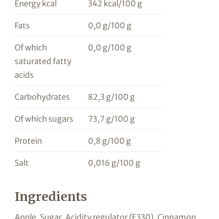
Energy kcal
342 kcal/100 g
Fats
0,0 g/100 g
Of which
0,0 g/100 g
saturated fatty
acids
Carbohydrates
82,3 g/100 g
Of which sugars
73,7 g/100 g
Protein
0,8 g/100 g
Salt
0,016 g/100 g
Ingredients
Apple, Sugar, Acidity regulator (E330), Cinnamon,