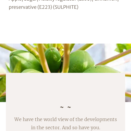
preservative (E223) (SULPHITE)
We have the world view of the developments
in the sector. And so have you.