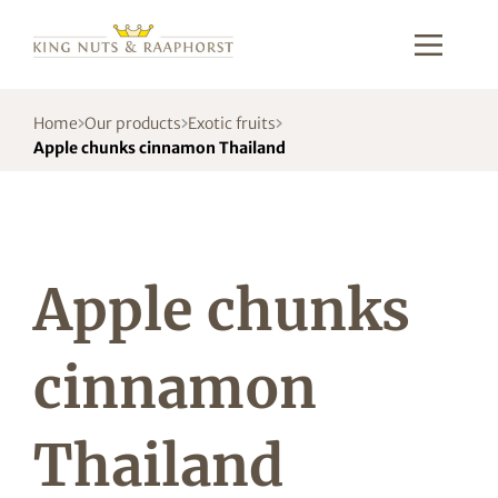
Home
Our products
Exotic fruits
Apple chunks cinnamon Thailand
Apple chunks
cinnamon
Thailand