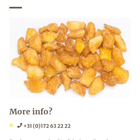
More info?
+31 (0)172 63 22 22