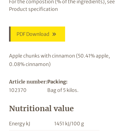
For the compostion (% of the ingredients), see
Product specification
PDF Download
Apple chunks with cinnamon (50.41% apple,
0.08% cinnamon)
Article number:
Packing:
102370
Bag of 5 kilos.
Nutritional value
Energy kJ
1451 kJ/100 g