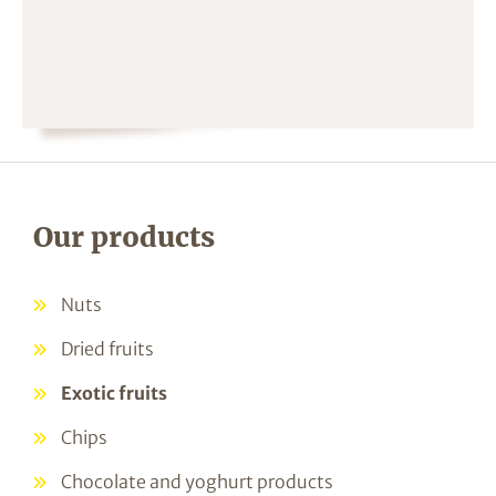
Our products
Nuts
Dried fruits
Exotic fruits
Chips
Chocolate and yoghurt products