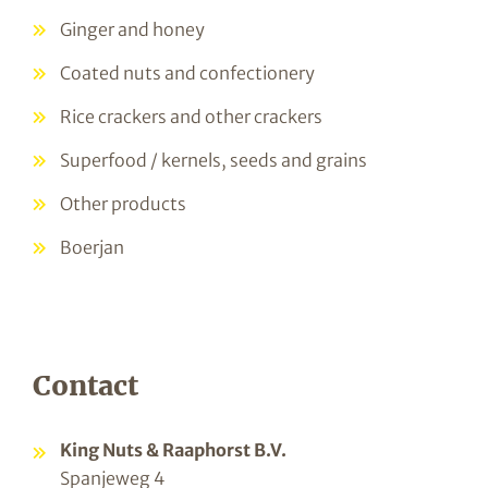
Ginger and honey
Coated nuts and confectionery
Rice crackers and other crackers
Superfood / kernels, seeds and grains
Other products
Boerjan
Contact
King Nuts & Raaphorst B.V.
Spanjeweg 4