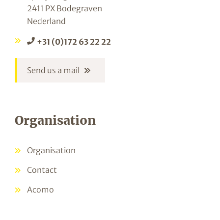
2411 PX Bodegraven
Nederland
+31 (0)172 63 22 22
Send us a mail
Organisation
Organisation
Contact
Acomo