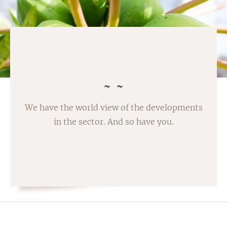
We have the world view of the developments
in the sector. And so have you.