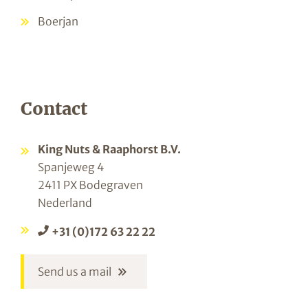
Boerjan
Contact
King Nuts & Raaphorst B.V.
Spanjeweg 4
2411 PX Bodegraven
Nederland
+31 (0)172 63 22 22
Send us a mail