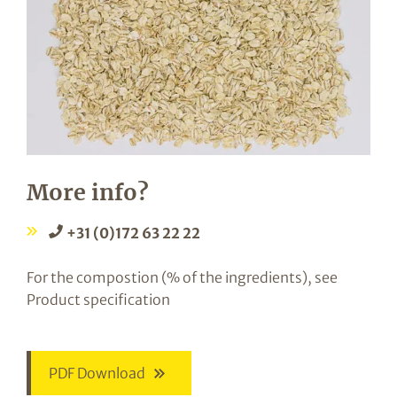
More info?
+31 (0)172 63 22 22
For the compostion (% of the ingredients), see
Product specification
PDF Download