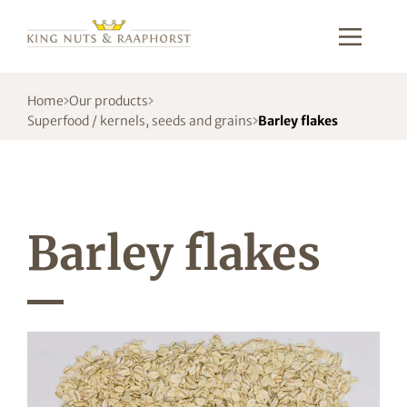
Home
Our products
Superfood / kernels, seeds and grains
Barley flakes
Barley flakes