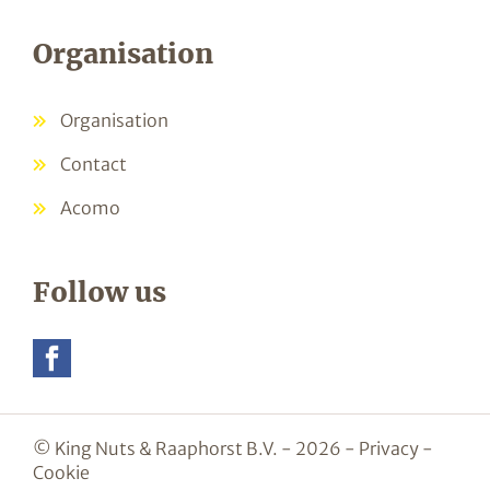
Organisation
Organisation
Contact
Acomo
Follow us
© King Nuts & Raaphorst B.V. - 2026 -
Privacy
-
Cookie