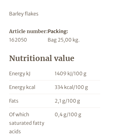
Barley flakes
Article number:
Packing:
162050
Bag 25,00 kg.
Nutritional value
Energy kJ
1409 kJ/100 g
Energy kcal
334 kcal/100 g
Fats
2,1 g/100 g
Of which
0,4 g/100 g
saturated fatty
acids