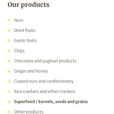
Our products
Nuts
Dried fruits
Exotic fruits
Chips
Chocolate and yoghurt products
Ginger and honey
Coated nuts and confectionery
Rice crackers and other crackers
Superfood / kernels, seeds and grains
Other products