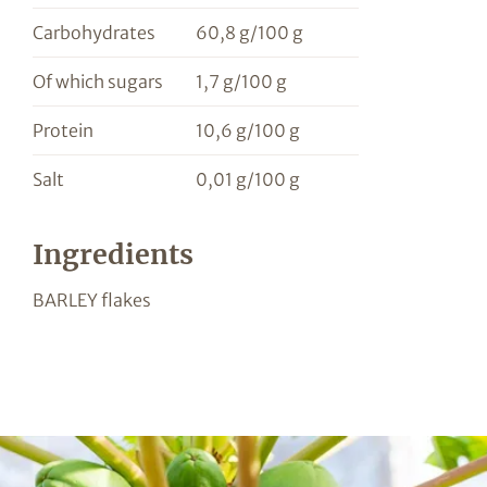
Carbohydrates
60,8 g/100 g
Of which sugars
1,7 g/100 g
Protein
10,6 g/100 g
Salt
0,01 g/100 g
Ingredients
BARLEY flakes