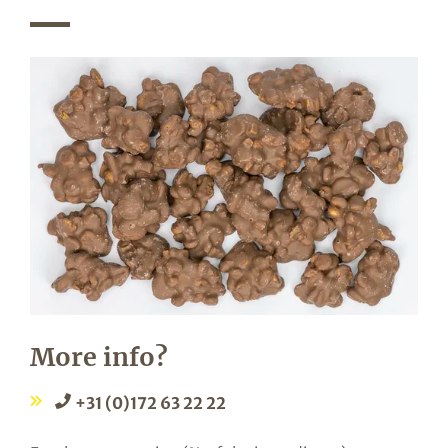
More info?
+31 (0)172 63 22 22