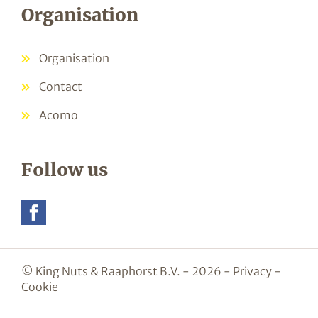
Organisation
Organisation
Contact
Acomo
Follow us
© King Nuts & Raaphorst B.V. - 2026 -
Privacy
-
Cookie