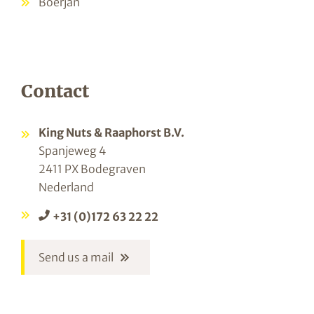
Boerjan
Contact
King Nuts & Raaphorst B.V.
Spanjeweg 4
2411 PX Bodegraven
Nederland
+31 (0)172 63 22 22
Send us a mail