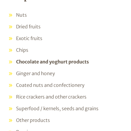
Nuts
Dried fruits
Exotic fruits
Chips
Chocolate and yoghurt products
Ginger and honey
Coated nuts and confectionery
Rice crackers and other crackers
Superfood / kernels, seeds and grains
Other products