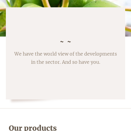
We have the world view of the developments
in the sector. And so have you.
Our products