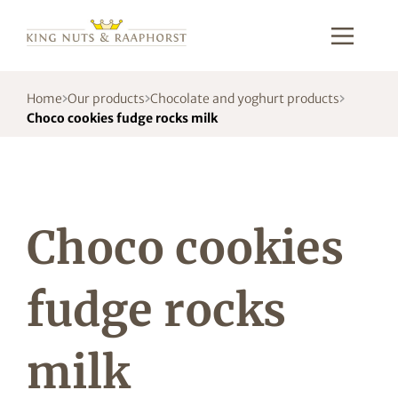
Home
Our products
Chocolate and yoghurt products
Choco cookies fudge rocks milk
Choco cookies
fudge rocks
milk