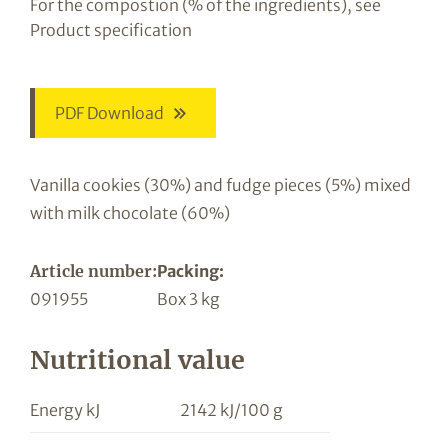
For the compostion (% of the ingredients), see
Product specification
PDF Download
Vanilla cookies (30%) and fudge pieces (5%) mixed
with milk chocolate (60%)
Article number:
Packing:
091955
Box 3 kg
Nutritional value
Energy kJ
2142 kJ/100 g