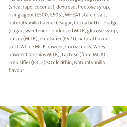
(shea, rape, coconut), dextrose, fructose syrup,
rising agent (E500, E503), WHEAT starch, salt,
natural vanilla flavour), Sugar, Cocoa butter, Fudge
(sugar, sweetened condensed MILK, glucose syrup,
butter (MILK), emulsifier (E471), natural flavour,
salt), Whole MILK powder, Cocoa mass, Whey
powder (contains MILK), Lactose (from MILK),
Emulsifier (E322) SOY lecithin, Natural vanilla
flavour