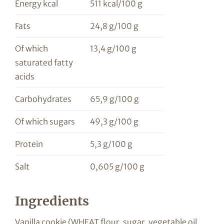
Energy kcal
511 kcal/100 g
Fats
24,8 g/100 g
Of which
13,4 g/100 g
saturated fatty
acids
Carbohydrates
65,9 g/100 g
Of which sugars
49,3 g/100 g
Protein
5,3 g/100 g
Salt
0,605 g/100 g
Ingredients
Vanilla cookie (WHEAT flour, sugar, vegetable oil