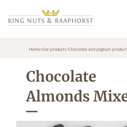
Home
Our products
Chocolate and yoghurt product
Chocolate
Almonds Mix