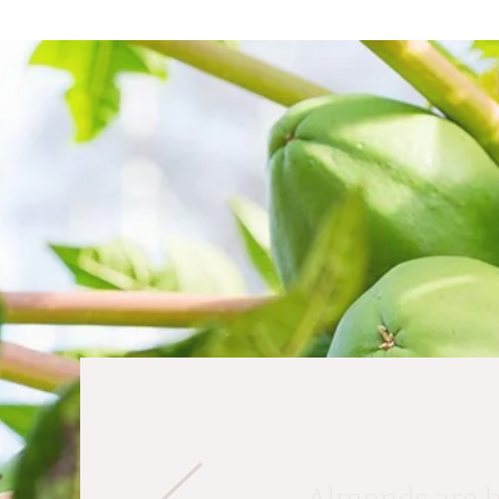
Almonds are ha