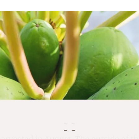
rvested in August. The outside of the