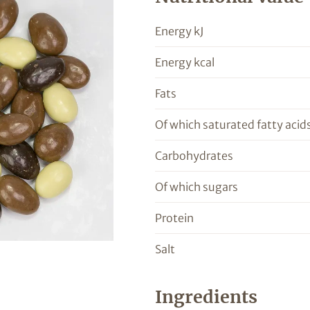
Energy kJ
Energy kcal
Fats
Of which saturated fatty acid
Carbohydrates
Of which sugars
Protein
Salt
Ingredients