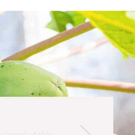
 'core' of this