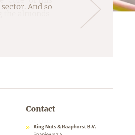
ng the almonds
Contact
King Nuts & Raaphorst B.V.
Spanjeweg 4