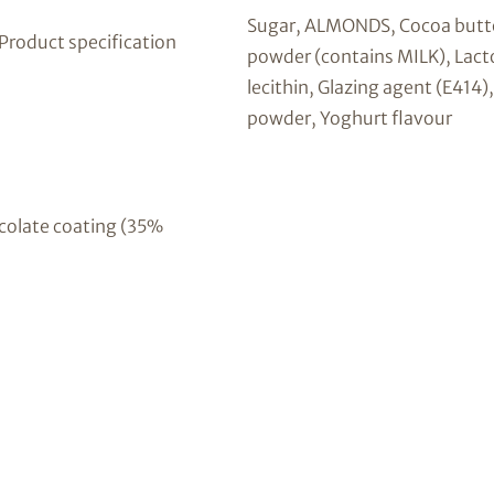
Sugar, ALMONDS, Cocoa butt
 Product specification
powder (contains MILK), Lact
lecithin, Glazing agent (E414
powder, Yoghurt flavour
colate coating (35%