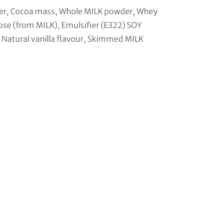
er, Cocoa mass, Whole MILK powder, Whey
ose (from MILK), Emulsifier (E322) SOY
), Natural vanilla flavour, Skimmed MILK