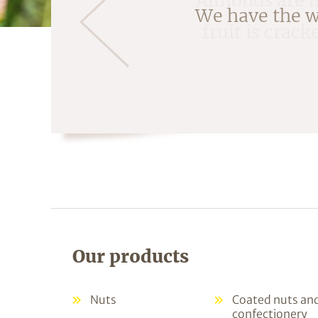
fruit is crac
Our products
Nuts
Coated nuts an
confectionery