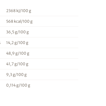
2368 kJ/100 g
568 kcal/100 g
36,5 g/100 g
s
14,2 g/100 g
48,9 g/100 g
41,7 g/100 g
9,3 g/100 g
0,114 g/100 g