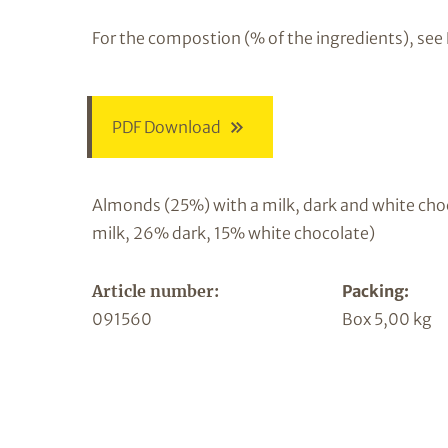
For the compostion (% of the ingredients), see
PDF Download
Almonds (25%) with a milk, dark and white cho
milk, 26% dark, 15% white chocolate)
Article number:
Packing:
091560
Box 5,00 kg