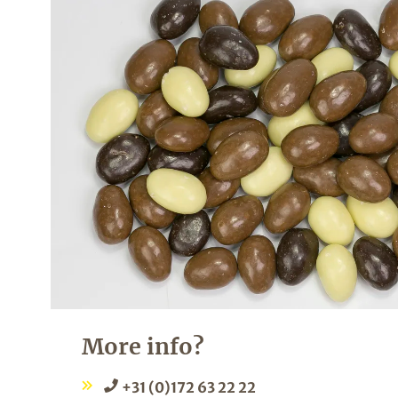
More info?
+31 (0)172 63 22 22