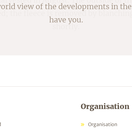
ked; the fleece is removed by blanchi
shortly.
Organisation
d
Organisation