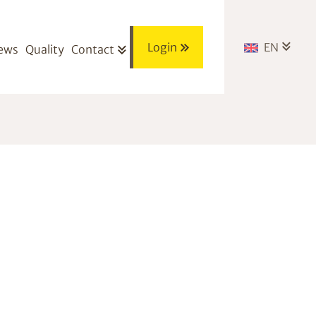
Login
EN
ews
Quality
Contact