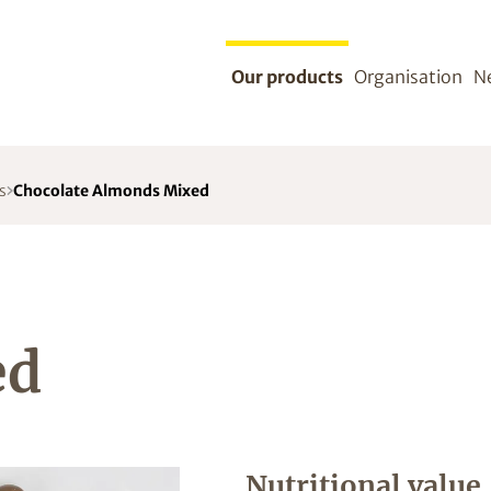
Our products
Organisation
N
s
Chocolate Almonds Mixed
ed
Nutritional value