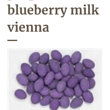
blueberry milk
vienna