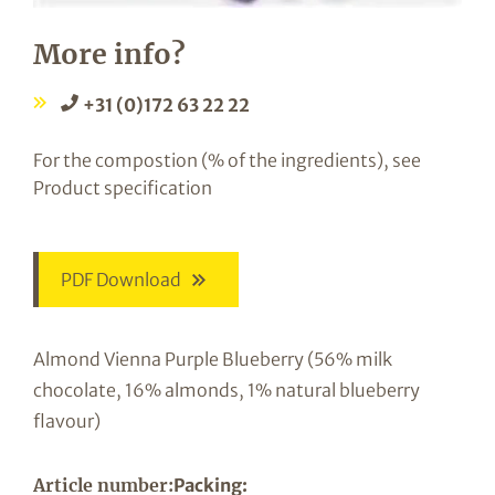
More info?
+31 (0)172 63 22 22
For the compostion (% of the ingredients), see
Product specification
PDF Download
Almond Vienna Purple Blueberry (56% milk
chocolate, 16% almonds, 1% natural blueberry
flavour)
Article number:
Packing: