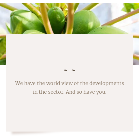
We have the world view of the developments
in the sector. And so have you.