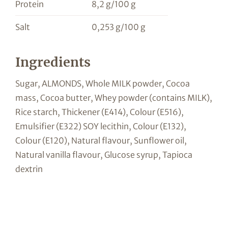
Protein
8,2 g/100 g
Salt
0,253 g/100 g
Ingredients
Sugar, ALMONDS, Whole MILK powder, Cocoa
mass, Cocoa butter, Whey powder (contains MILK),
Rice starch, Thickener (E414), Colour (E516),
Emulsifier (E322) SOY lecithin, Colour (E132),
Colour (E120), Natural flavour, Sunflower oil,
Natural vanilla flavour, Glucose syrup, Tapioca
dextrin