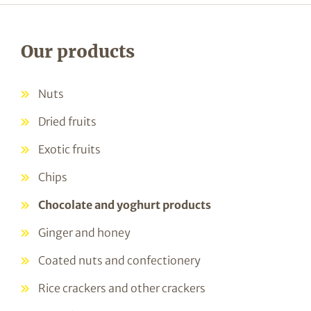
Our products
Nuts
Dried fruits
Exotic fruits
Chips
Chocolate and yoghurt products
Ginger and honey
Coated nuts and confectionery
Rice crackers and other crackers