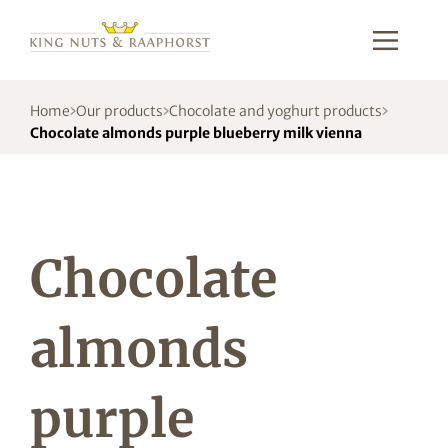
Home
Our products
Chocolate and yoghurt products
Chocolate almonds purple blueberry milk vienna
Chocolate
almonds
purple