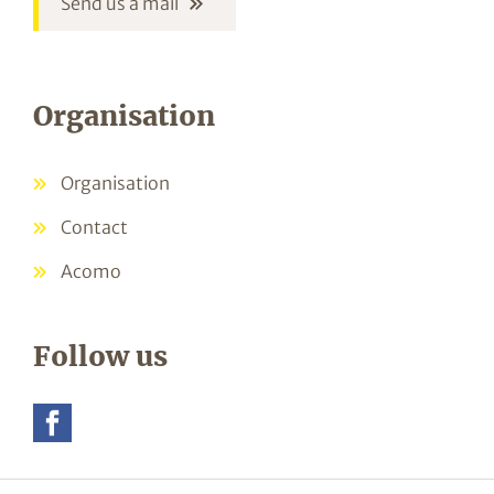
Send us a mail
Organisation
Organisation
Contact
Acomo
Follow us