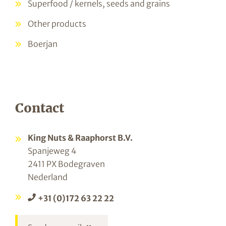
Superfood / kernels, seeds and grains
Other products
Boerjan
Contact
King Nuts & Raaphorst B.V.
Spanjeweg 4
2411 PX Bodegraven
Nederland
+31 (0)172 63 22 22