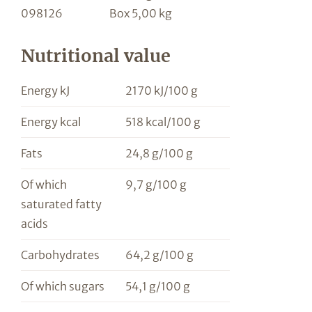
098126
Box 5,00 kg
Nutritional value
Energy kJ
2170 kJ/100 g
Energy kcal
518 kcal/100 g
Fats
24,8 g/100 g
Of which
9,7 g/100 g
saturated fatty
acids
Carbohydrates
64,2 g/100 g
Of which sugars
54,1 g/100 g