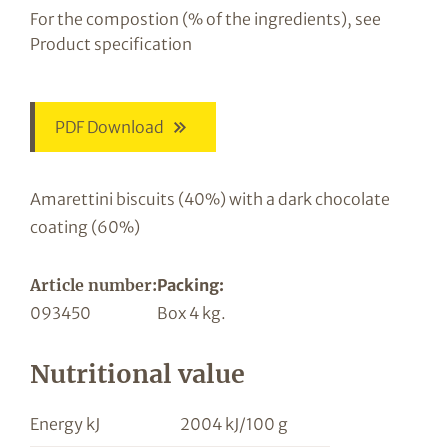
For the compostion (% of the ingredients), see
Product specification
PDF Download
Amarettini biscuits (40%) with a dark chocolate
coating (60%)
Article number:
Packing:
093450
Box 4 kg.
Nutritional value
Energy kJ
2004 kJ/100 g