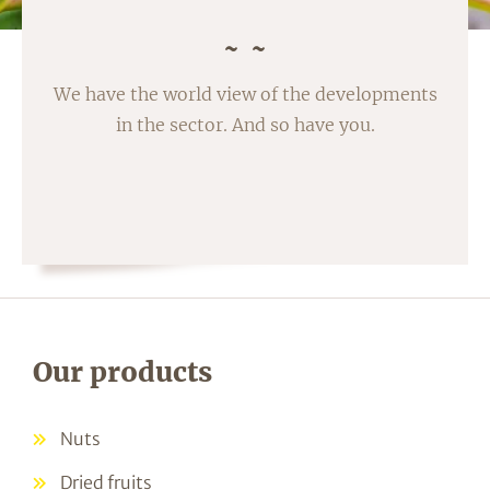
We have the world view of the developments
in the sector. And so have you.
Our products
Nuts
Dried fruits