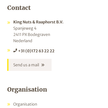
Contact
King Nuts & Raaphorst B.V.
Spanjeweg 4
2411 PX Bodegraven
Nederland
+31 (0)172 63 22 22
Send us a mail
Organisation
Organisation