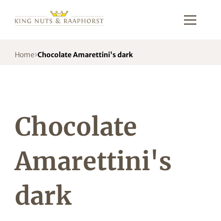
Home
Chocolate Amarettini's dark
Chocolate
Amarettini's
dark