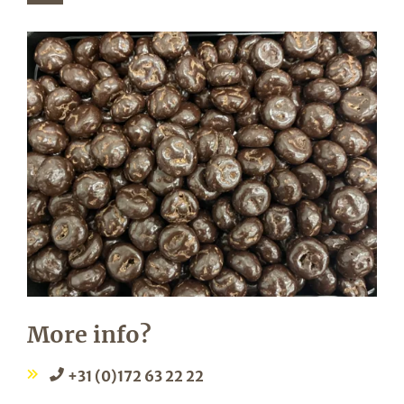
More info?
+31 (0)172 63 22 22