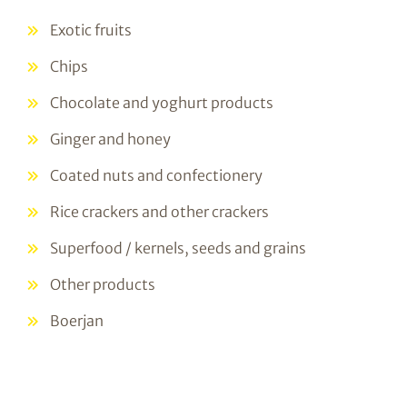
Exotic fruits
Chips
Chocolate and yoghurt products
Ginger and honey
Coated nuts and confectionery
Rice crackers and other crackers
Superfood / kernels, seeds and grains
Other products
Boerjan