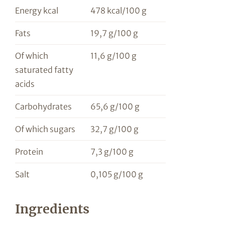
Energy kcal
478 kcal/100 g
Fats
19,7 g/100 g
Of which
11,6 g/100 g
saturated fatty
acids
Carbohydrates
65,6 g/100 g
Of which sugars
32,7 g/100 g
Protein
7,3 g/100 g
Salt
0,105 g/100 g
Ingredients