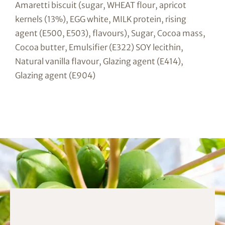
Amaretti biscuit (sugar, WHEAT flour, apricot
kernels (13%), EGG white, MILK protein, rising
agent (E500, E503), flavours), Sugar, Cocoa mass,
Cocoa butter, Emulsifier (E322) SOY lecithin,
Natural vanilla flavour, Glazing agent (E414),
Glazing agent (E904)