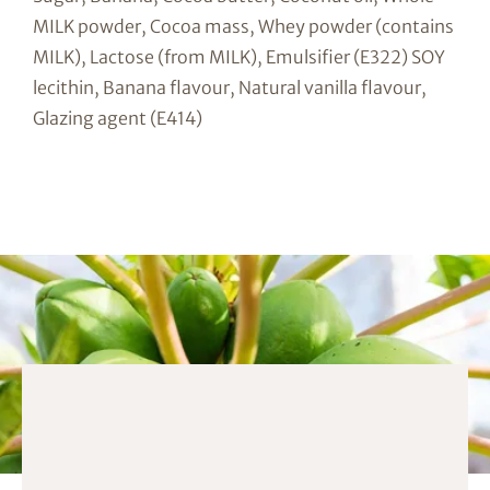
MILK powder, Cocoa mass, Whey powder (contains
MILK), Lactose (from MILK), Emulsifier (E322) SOY
lecithin, Banana flavour, Natural vanilla flavour,
Glazing agent (E414)