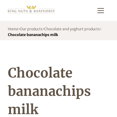
Home
Our products
Chocolate and yoghurt products
Chocolate bananachips milk
Chocolate
bananachips
milk