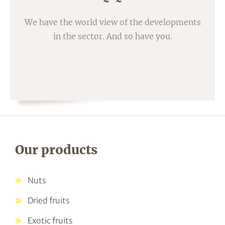
We have the world view of the developments
in the sector. And so have you.
Our products
Nuts
Dried fruits
Exotic fruits