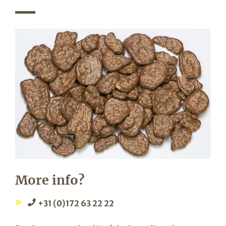
More info?
+31 (0)172 63 22 22