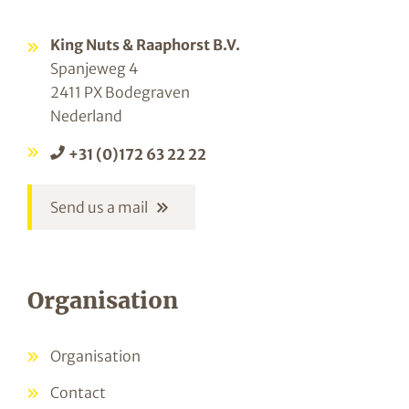
King Nuts & Raaphorst B.V.
Spanjeweg 4
2411 PX Bodegraven
Nederland
+31 (0)172 63 22 22
Send us a mail
Organisation
Organisation
Contact