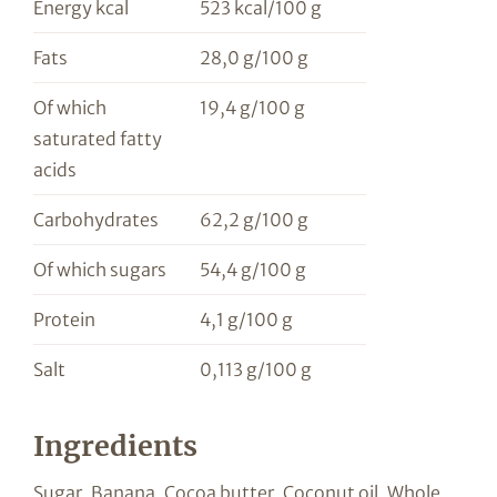
Energy kcal
523 kcal/100 g
Fats
28,0 g/100 g
Of which
19,4 g/100 g
saturated fatty
acids
Carbohydrates
62,2 g/100 g
Of which sugars
54,4 g/100 g
Protein
4,1 g/100 g
Salt
0,113 g/100 g
Ingredients
Sugar, Banana, Cocoa butter, Coconut oil, Whole