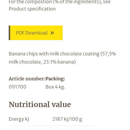
For the compostion (% of the ingredients), see
Product specification
PDF Download
Banana chips with milk chocolate coating (57,5%
milk chocolate, 23.1% banana)
Article number:
Packing:
091700
Box 4 kg.
Nutritional value
Energy kJ
2187 kJ/100 g