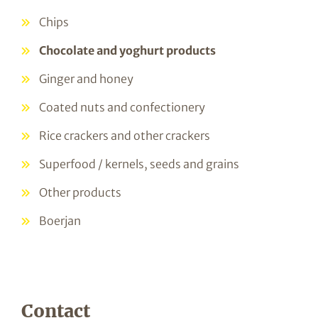
Chips
Chocolate and yoghurt products
Ginger and honey
Coated nuts and confectionery
Rice crackers and other crackers
Superfood / kernels, seeds and grains
Other products
Boerjan
Contact