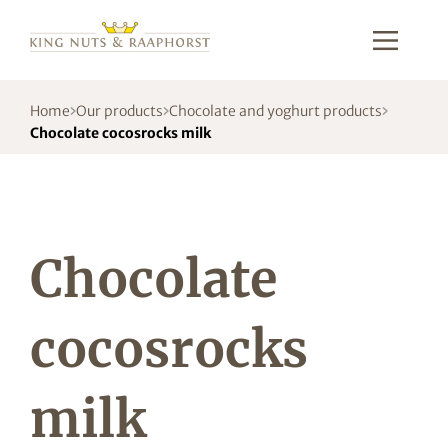
Home
Our products
Chocolate and yoghurt products
Chocolate cocosrocks milk
Chocolate
cocosrocks
milk