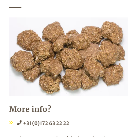
More info?
+31 (0)172 63 22 22