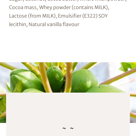
Cocoa mass, Whey powder (contains MILK),
Lactose (from MILK), Emulsifier (E322) SOY
lecithin, Natural vanilla flavour