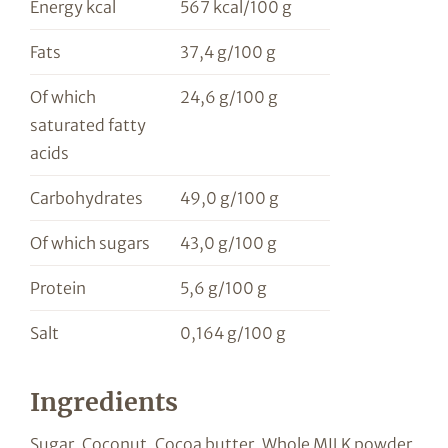
Energy kcal
567 kcal/100 g
Fats
37,4 g/100 g
Of which
24,6 g/100 g
saturated fatty
acids
Carbohydrates
49,0 g/100 g
Of which sugars
43,0 g/100 g
Protein
5,6 g/100 g
Salt
0,164 g/100 g
Ingredients
Sugar, Coconut, Cocoa butter, Whole MILK powder,