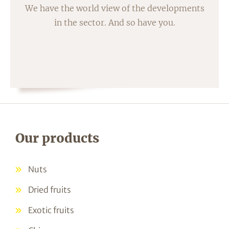
We have the world view of the developments
in the sector. And so have you.
Our products
Nuts
Dried fruits
Exotic fruits