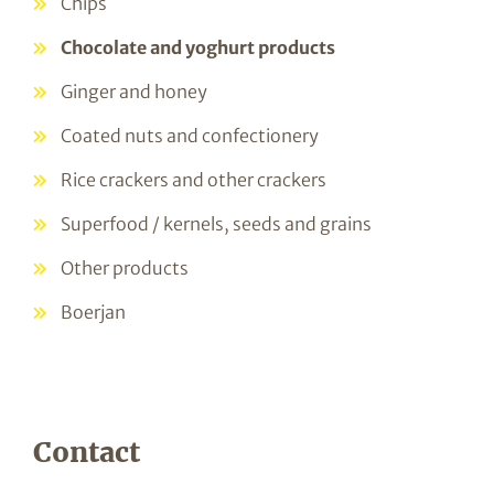
Chips
Chocolate and yoghurt products
Ginger and honey
Coated nuts and confectionery
Rice crackers and other crackers
Superfood / kernels, seeds and grains
Other products
Boerjan
Contact