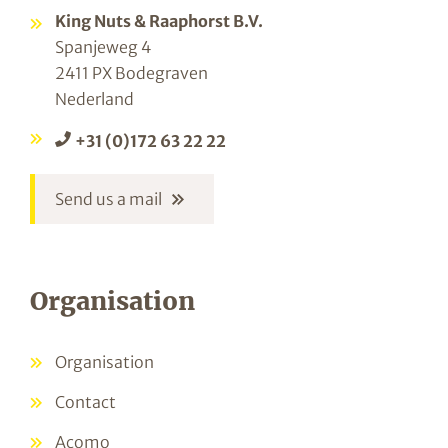
King Nuts & Raaphorst B.V.
Spanjeweg 4
2411 PX Bodegraven
Nederland
+31 (0)172 63 22 22
Send us a mail
Organisation
Organisation
Contact
Acomo