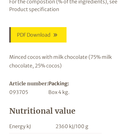
For the compostion (% of the ingredients), see
Product specification
PDF Download
Minced cocos with milk chocolate (75% milk
chocolate, 25% cocos)
Article number:
Packing:
093705
Box 4 kg.
Nutritional value
Energy kJ
2360 kJ/100 g