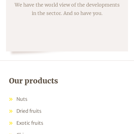
We have the world view of the developments
in the sector. And so have you.
Our products
Nuts
Dried fruits
Exotic fruits