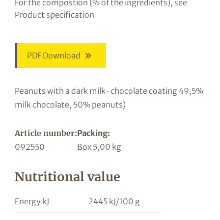
For the compostion (% of the ingredients), see
Product specification
PDF Download
Peanuts with a dark milk-chocolate coating 49,5%
milk chocolate, 50% peanuts)
Article number:
Packing:
092550
Box 5,00 kg
Nutritional value
Energy kJ
2445 kJ/100 g