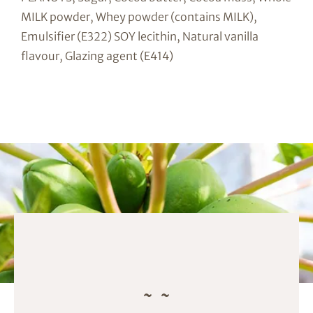
MILK powder, Whey powder (contains MILK),
Emulsifier (E322) SOY lecithin, Natural vanilla
flavour, Glazing agent (E414)