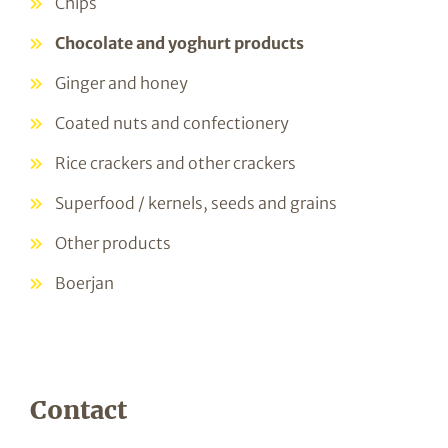
Chips
Chocolate and yoghurt products
Ginger and honey
Coated nuts and confectionery
Rice crackers and other crackers
Superfood / kernels, seeds and grains
Other products
Boerjan
Contact