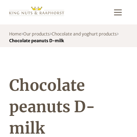
Home
Our products
Chocolate and yoghurt products
Chocolate peanuts D-milk
Chocolate
peanuts D-
milk