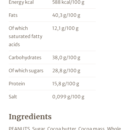
Energy kcal
588 kcal/100 g
Fats
40,3 g/100 g
Of which
12,1 g/100 g
saturated fatty
acids
Carbohydrates
38,0 g/100 g
Of which sugars
28,8 g/100 g
Protein
15,8 g/100 g
Salt
0,099 g/100 g
Ingredients
PEANUTS, Sugar, Cocoa butter, Cocoa mass, Whole