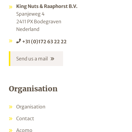
King Nuts & Raaphorst B.V.
Spanjeweg 4
2411 PX Bodegraven
Nederland
+31 (0)172 63 22 22
Send us a mail
Organisation
Organisation
Contact
Acomo