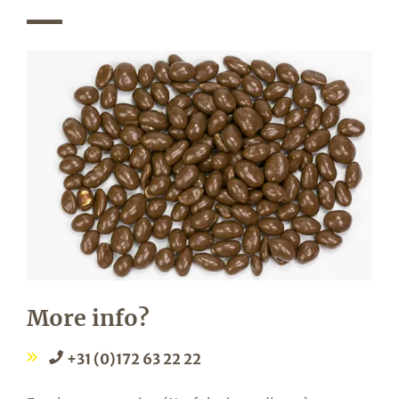
More info?
+31 (0)172 63 22 22