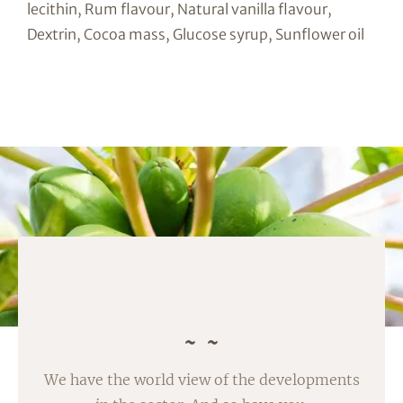
lecithin, Rum flavour, Natural vanilla flavour,
Dextrin, Cocoa mass, Glucose syrup, Sunflower oil
We have the world view of the developments