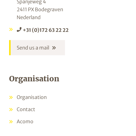
Spanjeweg 4
2411 PX Bodegraven
Nederland
+31 (0)172 63 22 22
Send us a mail
Organisation
Organisation
Contact
Acomo