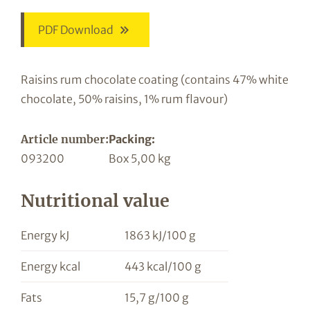
PDF Download
Raisins rum chocolate coating (contains 47% white
chocolate, 50% raisins, 1% rum flavour)
Article number:
Packing:
093200
Box 5,00 kg
Nutritional value
Energy kJ
1863 kJ/100 g
Energy kcal
443 kcal/100 g
Fats
15,7 g/100 g