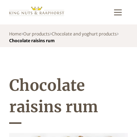
Home
Our products
Chocolate and yoghurt products
Chocolate raisins rum
Chocolate
raisins rum