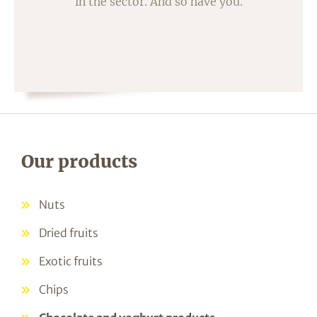
in the sector. And so have you.
Our products
Nuts
Dried fruits
Exotic fruits
Chips