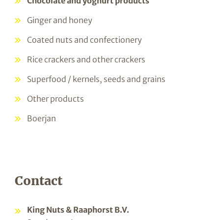
Chocolate and yoghurt products
Ginger and honey
Coated nuts and confectionery
Rice crackers and other crackers
Superfood / kernels, seeds and grains
Other products
Boerjan
Contact
King Nuts & Raaphorst B.V.