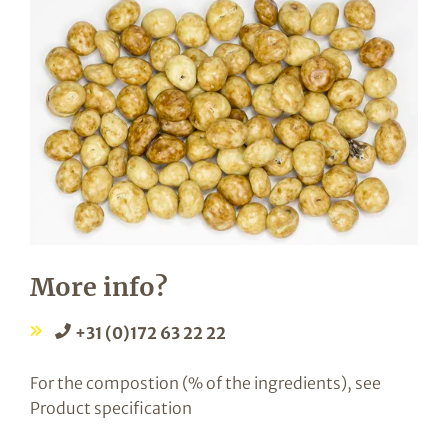
More info?
+31 (0)172 63 22 22
For the compostion (% of the ingredients), see
Product specification