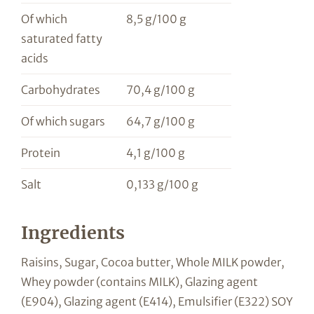
Of which
8,5 g/100 g
saturated fatty
acids
Carbohydrates
70,4 g/100 g
Of which sugars
64,7 g/100 g
Protein
4,1 g/100 g
Salt
0,133 g/100 g
Ingredients
Raisins, Sugar, Cocoa butter, Whole MILK powder,
Whey powder (contains MILK), Glazing agent
(E904), Glazing agent (E414), Emulsifier (E322) SOY