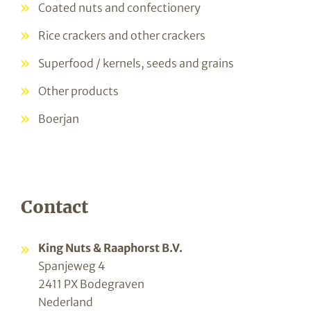
Coated nuts and confectionery
Rice crackers and other crackers
Superfood / kernels, seeds and grains
Other products
Boerjan
Contact
King Nuts & Raaphorst B.V.
Spanjeweg 4
2411 PX Bodegraven
Nederland