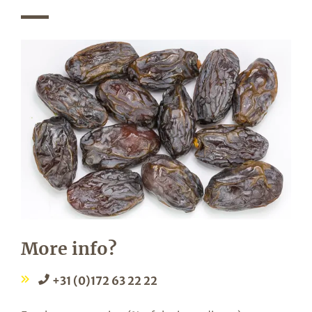
More info?
+31 (0)172 63 22 22