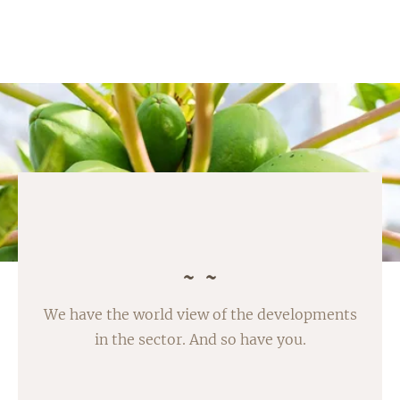
We have the world view of the developments
in the sector. And so have you.