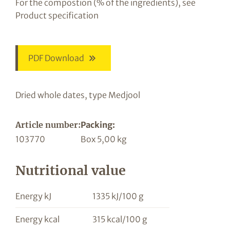
For the compostion (% of the ingredients), see
Product specification
PDF Download
Dried whole dates, type Medjool
Article number:
Packing:
103770
Box 5,00 kg
Nutritional value
Energy kJ
1335 kJ/100 g
Energy kcal
315 kcal/100 g