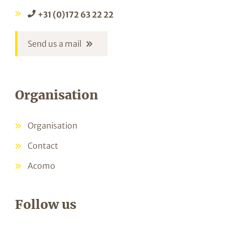
+31 (0)172 63 22 22
Send us a mail
Organisation
Organisation
Contact
Acomo
Follow us