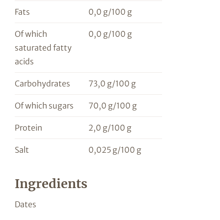
Fats
0,0 g/100 g
Of which
0,0 g/100 g
saturated fatty
acids
Carbohydrates
73,0 g/100 g
Of which sugars
70,0 g/100 g
Protein
2,0 g/100 g
Salt
0,025 g/100 g
Ingredients
Dates