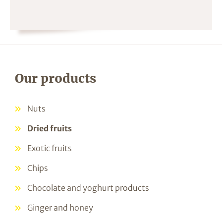
Our products
Nuts
Dried fruits
Exotic fruits
Chips
Chocolate and yoghurt products
Ginger and honey