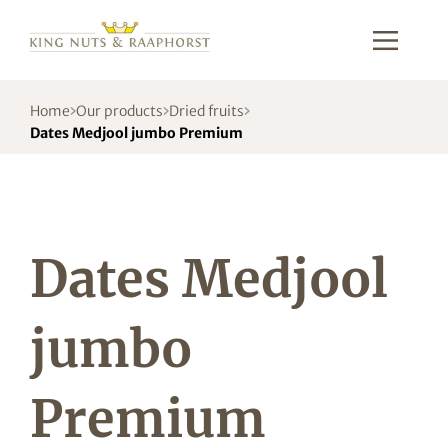
Home
Our products
Dried fruits
Dates Medjool jumbo Premium
Dates Medjool
jumbo
Premium