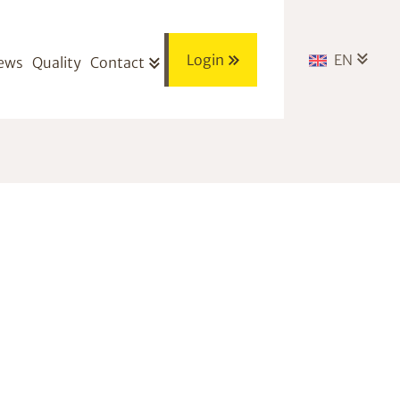
Login
EN
ews
Quality
Contact