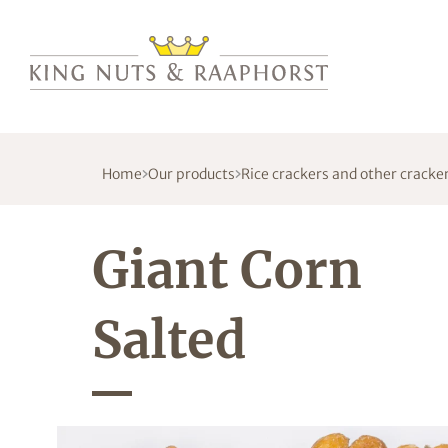
Home
Our products
Rice crackers and other cracke
Giant Corn
Salted