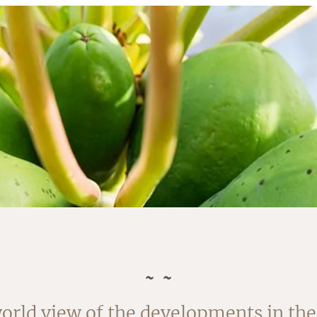
rvested in August. The outside of the
orld view of the developments in the 