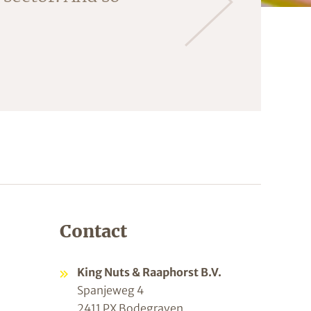
ng the almonds
Contact
King Nuts & Raaphorst B.V.
Spanjeweg 4
2411 PX Bodegraven