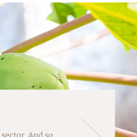
 'core' of this
sector. And so