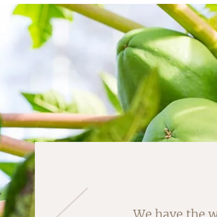
Almonds are ha
We have the w