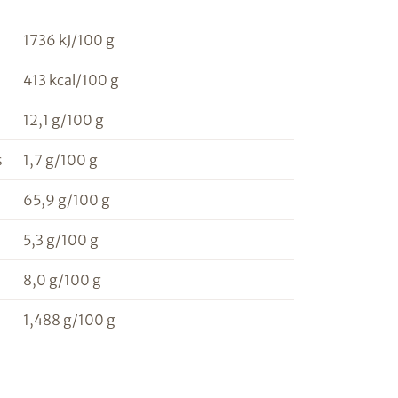
1736 kJ/100 g
413 kcal/100 g
12,1 g/100 g
s
1,7 g/100 g
65,9 g/100 g
5,3 g/100 g
8,0 g/100 g
1,488 g/100 g