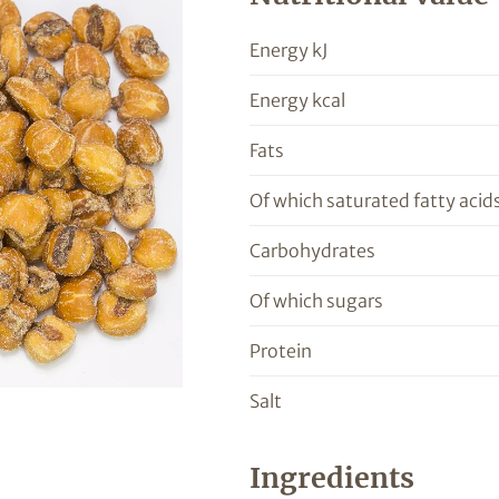
Energy kJ
Energy kcal
Fats
Of which saturated fatty acid
Carbohydrates
Of which sugars
Protein
Salt
Ingredients