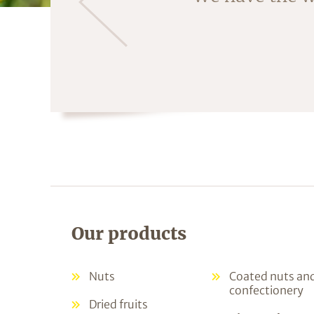
fruit is crac
Our products
Nuts
Coated nuts an
confectionery
Dried fruits