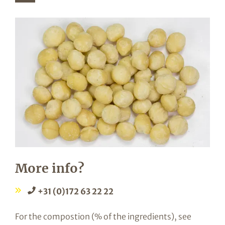
More info?
+31 (0)172 63 22 22
For the compostion (% of the ingredients), see