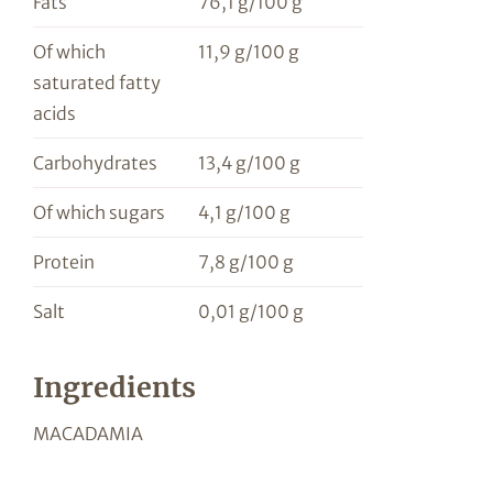
Fats
76,1 g/100 g
Of which
11,9 g/100 g
saturated fatty
acids
Carbohydrates
13,4 g/100 g
Of which sugars
4,1 g/100 g
Protein
7,8 g/100 g
Salt
0,01 g/100 g
Ingredients
MACADAMIA