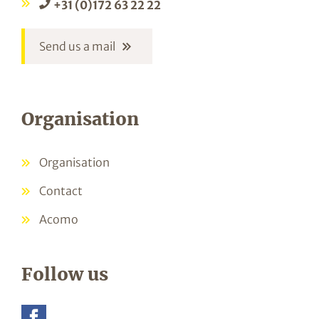
+31 (0)172 63 22 22
Send us a mail
Organisation
Organisation
Contact
Acomo
Follow us