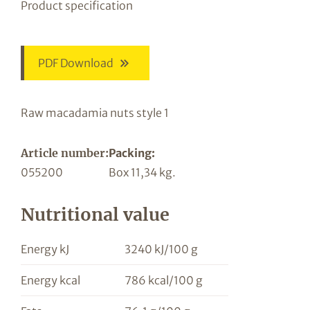
Product specification
PDF Download
Raw macadamia nuts style 1
Article number:
Packing:
055200
Box 11,34 kg.
Nutritional value
Energy kJ
3240 kJ/100 g
Energy kcal
786 kcal/100 g