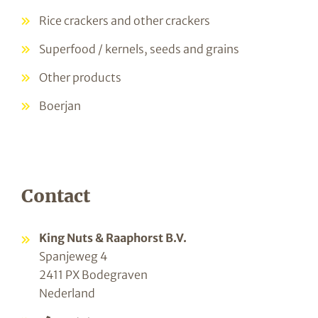
Rice crackers and other crackers
Superfood / kernels, seeds and grains
Other products
Boerjan
Contact
King Nuts & Raaphorst B.V.
Spanjeweg 4
2411 PX Bodegraven
Nederland