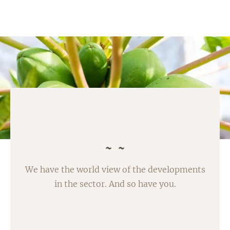
We have the world view of the developments
in the sector. And so have you.