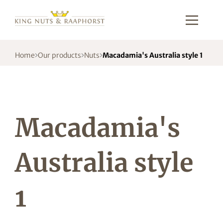
Home
Our products
Nuts
Macadamia's Australia style 1
Macadamia's
Australia style
1