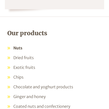
Our products
Nuts
Dried fruits
Exotic fruits
Chips
Chocolate and yoghurt products
Ginger and honey
Coated nuts and confectionery