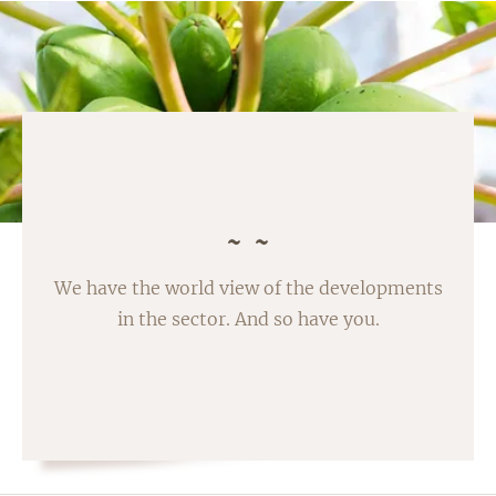
We have the world view of the developments
in the sector. And so have you.