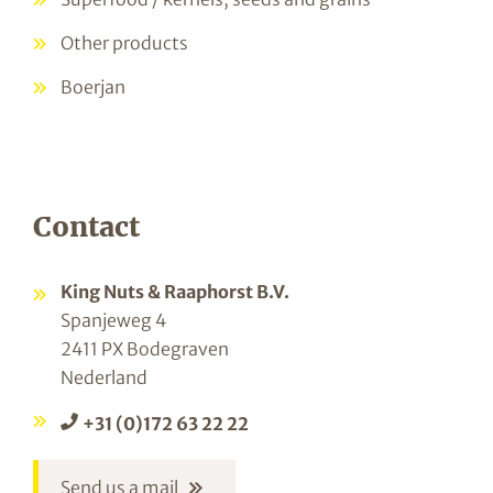
Other products
Boerjan
Contact
King Nuts & Raaphorst B.V.
Spanjeweg 4
2411 PX Bodegraven
Nederland
+31 (0)172 63 22 22
Send us a mail