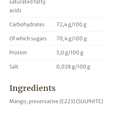
saturated fatty
acids
Carbohydrates
72,4 g/100 g
Of which sugars
70,4 g/100 g
Protein
3,0 g/100 g
Salt
0,028 g/100 g
Ingredients
Mango, preservative (E223) (SULPHITE)