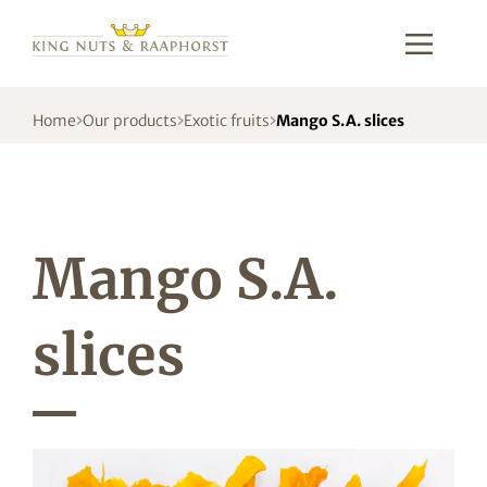
Home
Our products
Exotic fruits
Mango S.A. slices
Mango S.A.
slices