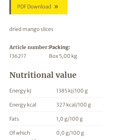
PDF Download
dried mango slices
Article number:
Packing:
136217
Box 5,00 kg
Nutritional value
Energy kJ
1385 kJ/100 g
Energy kcal
327 kcal/100 g
Fats
1,0 g/100 g
Of which
0,0 g/100 g