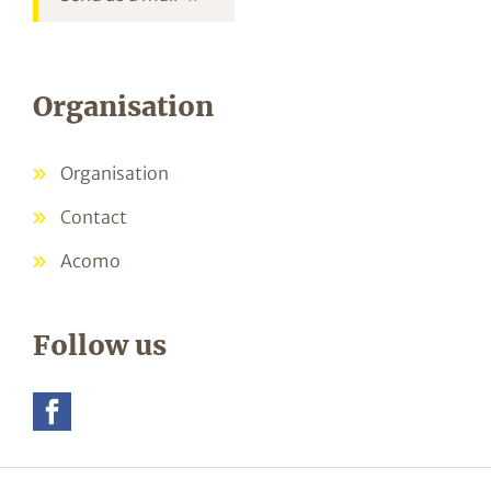
Organisation
Organisation
Contact
Acomo
Follow us