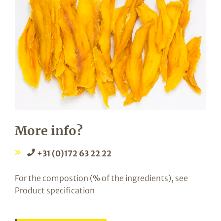
More info?
+31 (0)172 63 22 22
For the compostion (% of the ingredients), see
Product specification