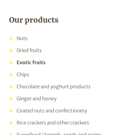
Our products
Nuts
Dried fruits
Exotic fruits
Chips
Chocolate and yoghurt products
Ginger and honey
Coated nuts and confectionery
Rice crackers and other crackers
Superfood / kernels, seeds and grains