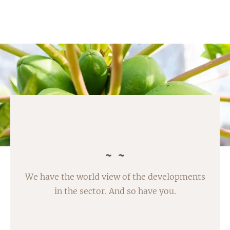
We have the world view of the developments
in the sector. And so have you.