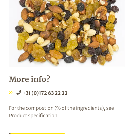
More info?
+31 (0)172 63 22 22
For the compostion (% of the ingredients), see
Product specification