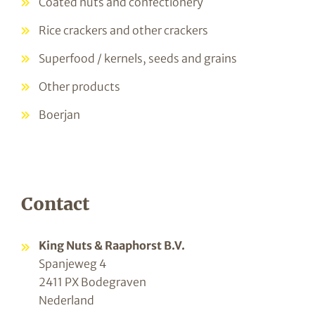
Coated nuts and confectionery
Rice crackers and other crackers
Superfood / kernels, seeds and grains
Other products
Boerjan
Contact
King Nuts & Raaphorst B.V.
Spanjeweg 4
2411 PX Bodegraven
Nederland