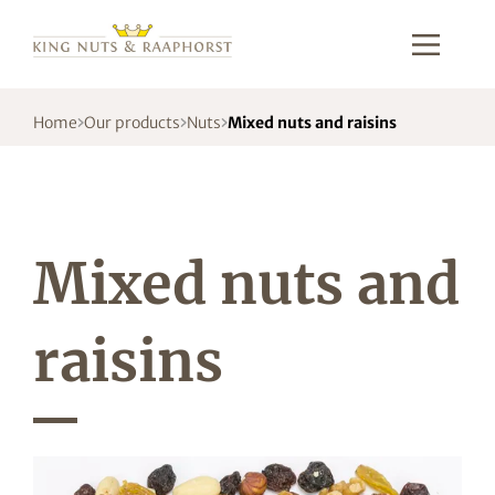
Home
Our products
Nuts
Mixed nuts and raisins
Mixed nuts and
raisins