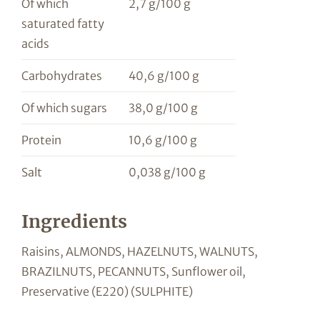
Of which
2,7 g/100 g
saturated fatty
acids
Carbohydrates
40,6 g/100 g
Of which sugars
38,0 g/100 g
Protein
10,6 g/100 g
Salt
0,038 g/100 g
Ingredients
Raisins, ALMONDS, HAZELNUTS, WALNUTS,
BRAZILNUTS, PECANNUTS, Sunflower oil,
Preservative (E220) (SULPHITE)