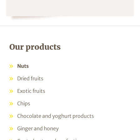
Our products
Nuts
Dried fruits
Exotic fruits
Chips
Chocolate and yoghurt products
Ginger and honey