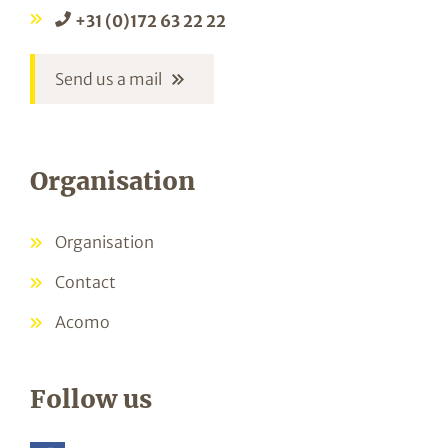
+31 (0)172 63 22 22
Send us a mail
Organisation
Organisation
Contact
Acomo
Follow us