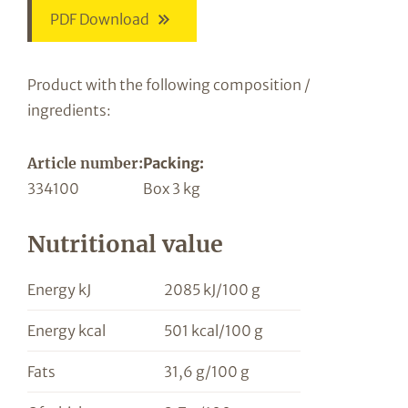
PDF Download
Product with the following composition /
ingredients:
Article number:
Packing:
334100
Box 3 kg
Nutritional value
Energy kJ
2085 kJ/100 g
Energy kcal
501 kcal/100 g
Fats
31,6 g/100 g