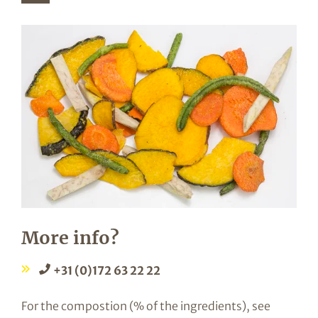
More info?
+31 (0)172 63 22 22
For the compostion (% of the ingredients), see