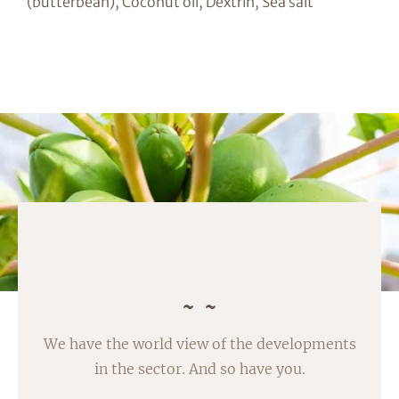
(butterbean), Coconut oil, Dextrin, Sea salt
We have the world view of the developments
in the sector. And so have you.