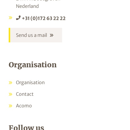
Nederland
+31 (0)172 63 22 22
Send us a mail
Organisation
Organisation
Contact
Acomo
Follow us