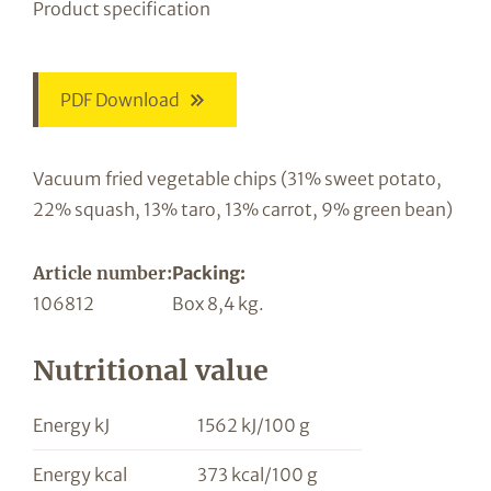
Product specification
PDF Download
Vacuum fried vegetable chips (31% sweet potato,
22% squash, 13% taro, 13% carrot, 9% green bean)
Article number:
Packing:
106812
Box 8,4 kg.
Nutritional value
Energy kJ
1562 kJ/100 g
Energy kcal
373 kcal/100 g