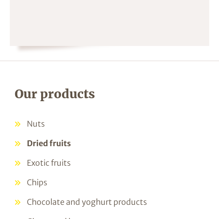
Our products
Nuts
Dried fruits
Exotic fruits
Chips
Chocolate and yoghurt products