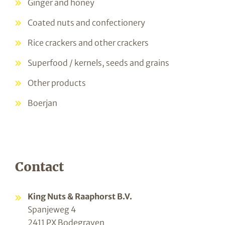
Ginger and honey
Coated nuts and confectionery
Rice crackers and other crackers
Superfood / kernels, seeds and grains
Other products
Boerjan
Contact
King Nuts & Raaphorst B.V.
Spanjeweg 4
2411 PX Bodegraven