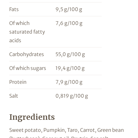
Fats
9,5 g/100 g
Of which
7,6 g/100 g
saturated fatty
acids
Carbohydrates
55,0 g/100 g
Of which sugars
19,4 g/100 g
Protein
7,9 g/100 g
Salt
0,819 g/100 g
Ingredients
Sweet potato, Pumpkin, Taro, Carrot, Green bean