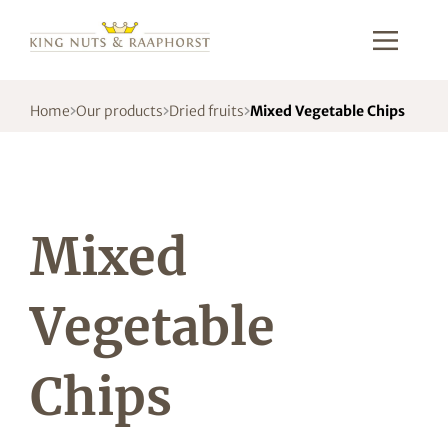
Home
Our products
Dried fruits
Mixed Vegetable Chips
Mixed
Vegetable
Chips