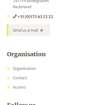
2411 PX Bodegraven
Nederland
+31 (0)172 63 22 22
Send us a mail
Organisation
Organisation
Contact
Acomo