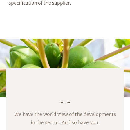
specification of the supplier.
We have the world view of the developments
in the sector. And so have you.