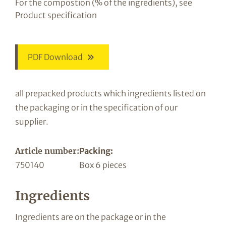
For the compostion (% of the ingredients), see
Product specification
PDF Download
all prepacked products which ingredients listed on
the packaging or in the specification of our
supplier.
Article number:
Packing:
750140
Box 6 pieces
Ingredients
Ingredients are on the package or in the