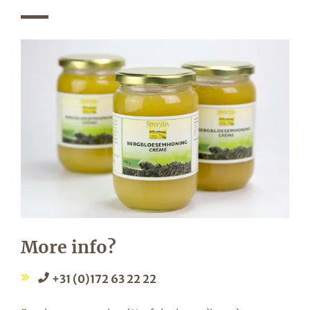
More info?
+31 (0)172 63 22 22