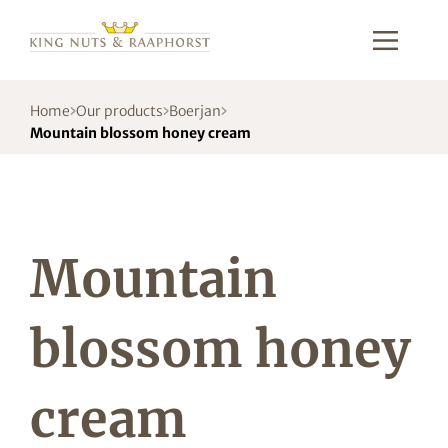
Home
Our products
Boerjan
Mountain blossom honey cream
Mountain
blossom honey
cream