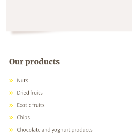
Our products
Nuts
Dried fruits
Exotic fruits
Chips
Chocolate and yoghurt products