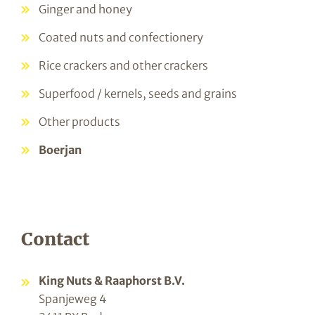
Ginger and honey
Coated nuts and confectionery
Rice crackers and other crackers
Superfood / kernels, seeds and grains
Other products
Boerjan
Contact
King Nuts & Raaphorst B.V.
Spanjeweg 4