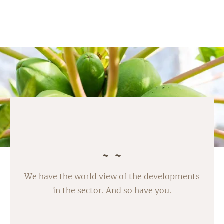
We have the world view of the developments
in the sector. And so have you.