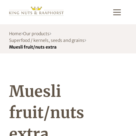
Home
Our products
Superfood / kernels, seeds and grains
Muesli fruit/nuts extra
Muesli
fruit/nuts
extra