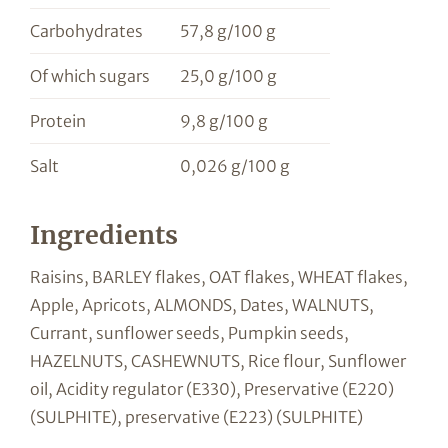
Carbohydrates
57,8 g/100 g
Of which sugars
25,0 g/100 g
Protein
9,8 g/100 g
Salt
0,026 g/100 g
Ingredients
Raisins, BARLEY flakes, OAT flakes, WHEAT flakes,
Apple, Apricots, ALMONDS, Dates, WALNUTS,
Currant, sunflower seeds, Pumpkin seeds,
HAZELNUTS, CASHEWNUTS, Rice flour, Sunflower
oil, Acidity regulator (E330), Preservative (E220)
(SULPHITE), preservative (E223) (SULPHITE)