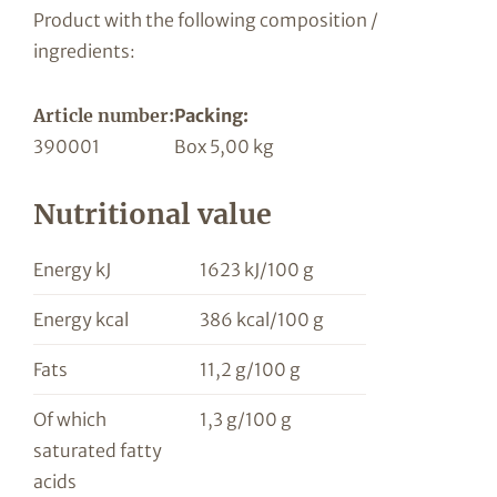
Product with the following composition /
ingredients:
Article number:
Packing:
390001
Box 5,00 kg
Nutritional value
Energy kJ
1623 kJ/100 g
Energy kcal
386 kcal/100 g
Fats
11,2 g/100 g
Of which
1,3 g/100 g
saturated fatty
acids