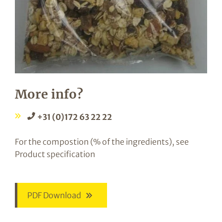
More info?
+31 (0)172 63 22 22
For the compostion (% of the ingredients), see
Product specification
PDF Download