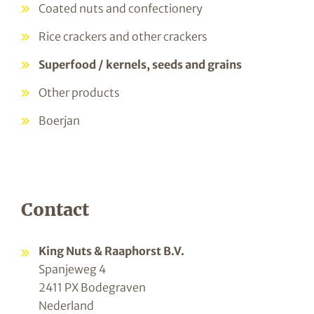
Coated nuts and confectionery
Rice crackers and other crackers
Superfood / kernels, seeds and grains
Other products
Boerjan
Contact
King Nuts & Raaphorst B.V.
Spanjeweg 4
2411 PX Bodegraven
Nederland