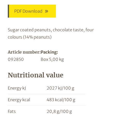
PDF Download
Sugar coated peanuts, chocolate taste, four
colours (14% peanuts)
Article number:
Packing:
092850
Box 5,00 kg
Nutritional value
Energy kJ
2027 kJ/100 g
Energy kcal
483 kcal/100 g
Fats
20,8 g/100 g