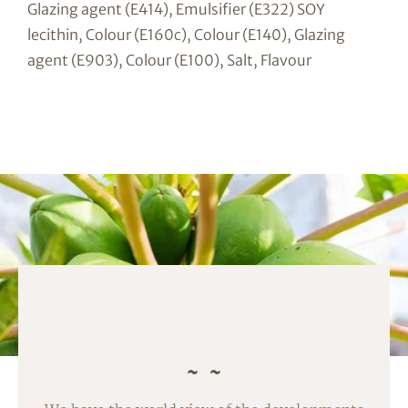
Glazing agent (E414), Emulsifier (E322) SOY
lecithin, Colour (E160c), Colour (E140), Glazing
agent (E903), Colour (E100), Salt, Flavour