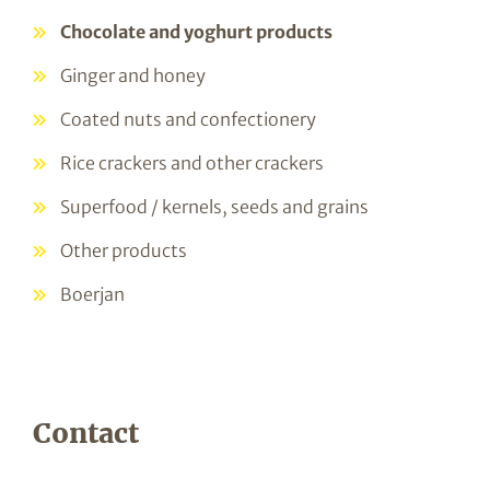
Chocolate and yoghurt products
Ginger and honey
Coated nuts and confectionery
Rice crackers and other crackers
Superfood / kernels, seeds and grains
Other products
Boerjan
Contact