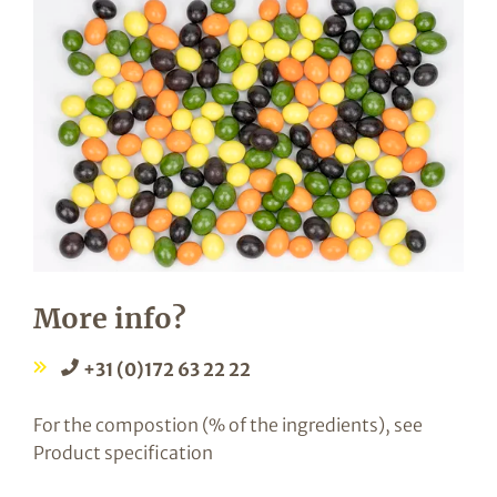
More info?
+31 (0)172 63 22 22
For the compostion (% of the ingredients), see
Product specification