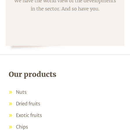
We have the world view of the developments
in the sector. And so have you.
Our products
Nuts
Dried fruits
Exotic fruits
Chips