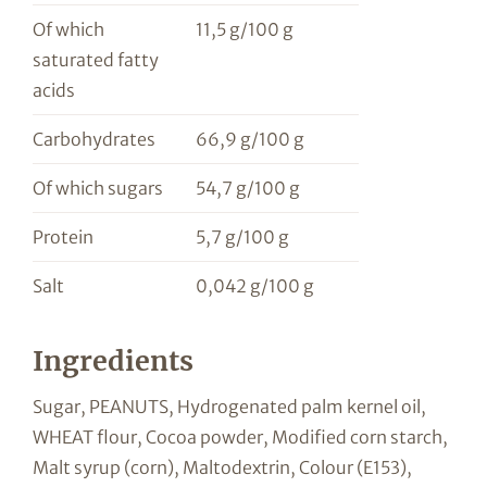
Of which
11,5 g/100 g
saturated fatty
acids
Carbohydrates
66,9 g/100 g
Of which sugars
54,7 g/100 g
Protein
5,7 g/100 g
Salt
0,042 g/100 g
Ingredients
Sugar, PEANUTS, Hydrogenated palm kernel oil,
WHEAT flour, Cocoa powder, Modified corn starch,
Malt syrup (corn), Maltodextrin, Colour (E153),