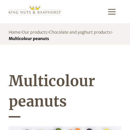
Home
Our products
Chocolate and yoghurt products
Multicolour peanuts
Multicolour
peanuts