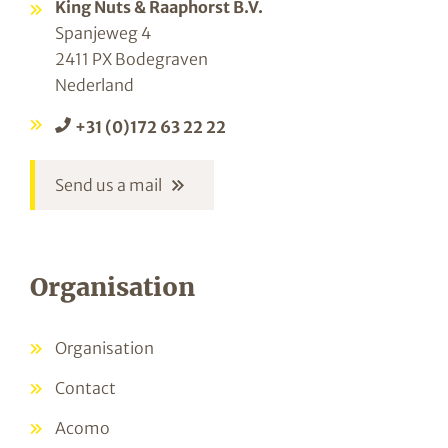
King Nuts & Raaphorst B.V.
Spanjeweg 4
2411 PX Bodegraven
Nederland
+31 (0)172 63 22 22
Send us a mail
Organisation
Organisation
Contact
Acomo