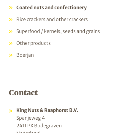
Coated nuts and confectionery
Rice crackers and other crackers
Superfood / kernels, seeds and grains
Other products
Boerjan
Contact
King Nuts & Raaphorst B.V.
Spanjeweg 4
2411 PX Bodegraven