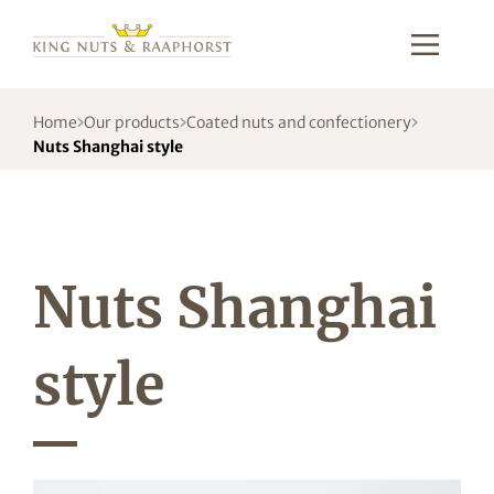
Home
Our products
Coated nuts and confectionery
Nuts Shanghai style
Nuts Shanghai
style