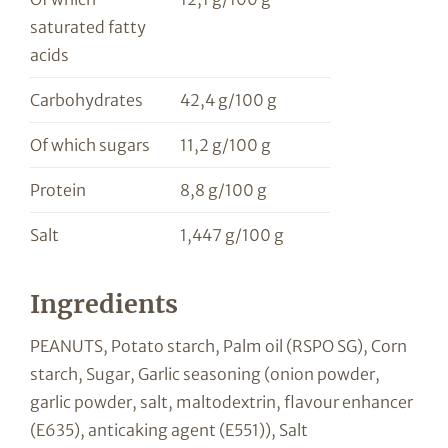
saturated fatty
acids
Carbohydrates
42,4 g/100 g
Of which sugars
11,2 g/100 g
Protein
8,8 g/100 g
Salt
1,447 g/100 g
Ingredients
PEANUTS, Potato starch, Palm oil (RSPO SG), Corn
starch, Sugar, Garlic seasoning (onion powder,
garlic powder, salt, maltodextrin, flavour enhancer
(E635), anticaking agent (E551)), Salt