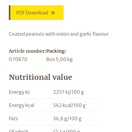
PDF Download
Coated peanuts with onion and garlic flavour
Article number:
Packing:
070870
Box 5,00 kg
Nutritional value
Energy kJ
2257 kJ/100 g
Energy kcal
542 kcal/100 g
Fats
36,8 g/100 g
Of which
12,1 g/100 g