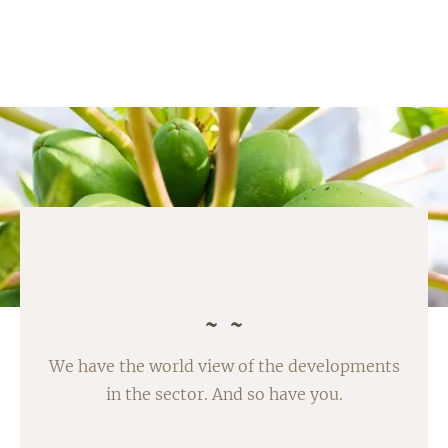
We have the world view of the developments
in the sector. And so have you.