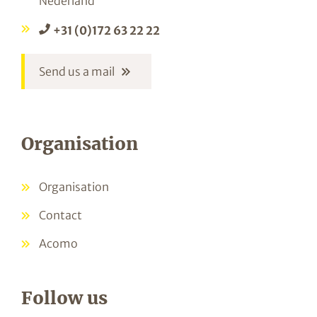
Nederland
+31 (0)172 63 22 22
Send us a mail
Organisation
Organisation
Contact
Acomo
Follow us