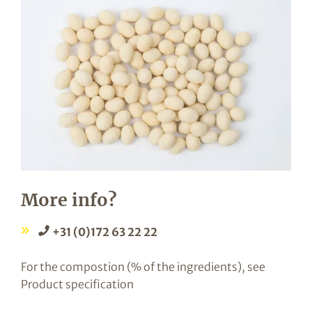
More info?
+31 (0)172 63 22 22
For the compostion (% of the ingredients), see
Product specification