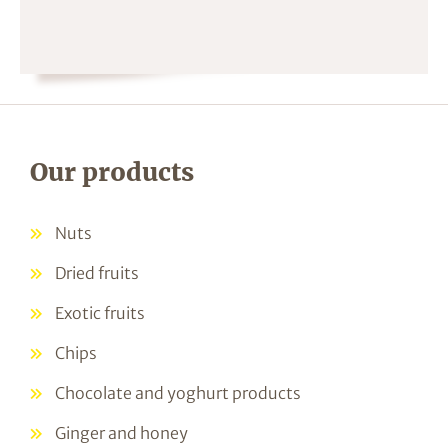
Our products
Nuts
Dried fruits
Exotic fruits
Chips
Chocolate and yoghurt products
Ginger and honey