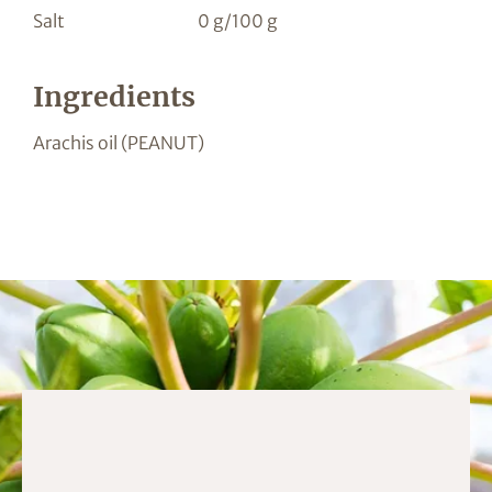
Salt
0 g/100 g
Ingredients
Arachis oil (PEANUT)