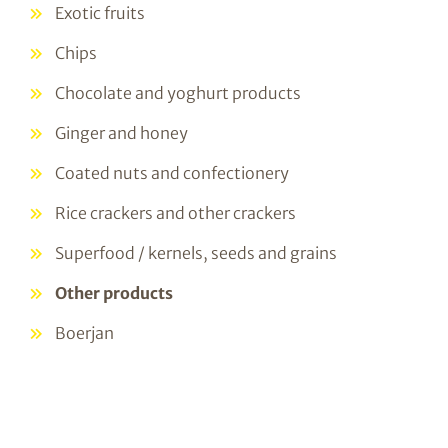
Exotic fruits
Chips
Chocolate and yoghurt products
Ginger and honey
Coated nuts and confectionery
Rice crackers and other crackers
Superfood / kernels, seeds and grains
Other products
Boerjan