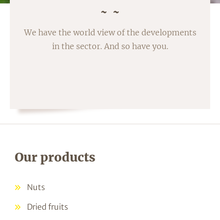
We have the world view of the developments
in the sector. And so have you.
Our products
Nuts
Dried fruits