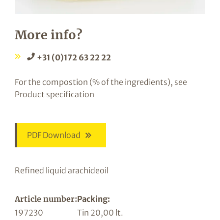
More info?
+31 (0)172 63 22 22
For the compostion (% of the ingredients), see
Product specification
PDF Download
Refined liquid arachideoil
Article number:
Packing:
197230
Tin 20,00 lt.