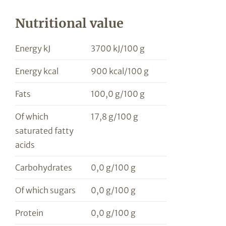
Nutritional value
Energy kJ
3700 kJ/100 g
Energy kcal
900 kcal/100 g
Fats
100,0 g/100 g
Of which
17,8 g/100 g
saturated fatty
acids
Carbohydrates
0,0 g/100 g
Of which sugars
0,0 g/100 g
Protein
0,0 g/100 g