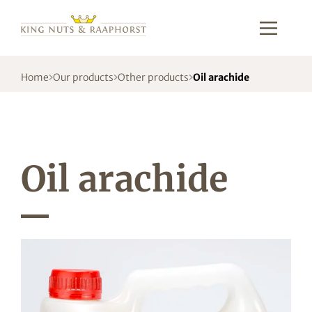
Home
Our products
Other products
Oil arachide
Oil arachide