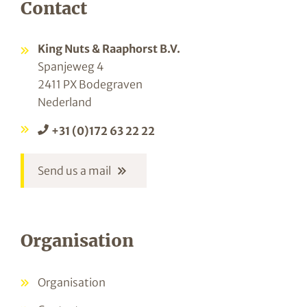
Contact
King Nuts & Raaphorst B.V.
Spanjeweg 4
2411 PX Bodegraven
Nederland
+31 (0)172 63 22 22
Send us a mail
Organisation
Organisation