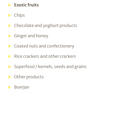
Exotic fruits
Chips
Chocolate and yoghurt products
Ginger and honey
Coated nuts and confectionery
Rice crackers and other crackers
Superfood / kernels, seeds and grains
Other products
Boerjan