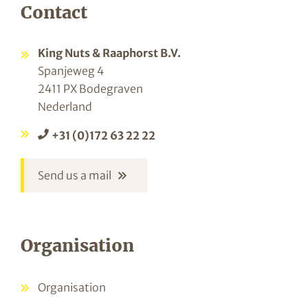
Contact
King Nuts & Raaphorst B.V.
Spanjeweg 4
2411 PX Bodegraven
Nederland
+31 (0)172 63 22 22
Send us a mail
Organisation
Organisation