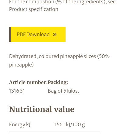
For the compostion (% of the ingredients), see
Product specification
PDF Download
Dehydrated, coloured pineapple slices (50%
pineapple)
Article number:
Packing:
131661
Bag of 5 kilos.
Nutritional value
Energy kJ
1561 kJ/100 g