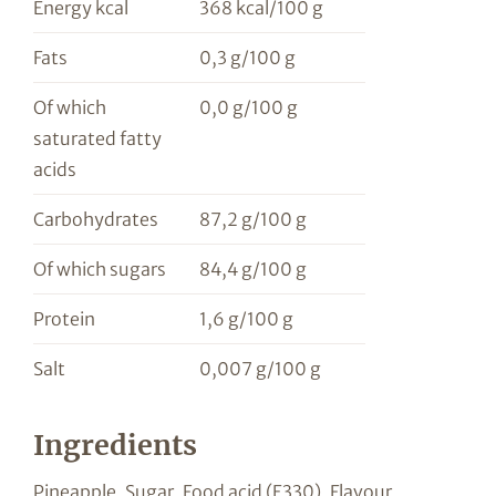
Energy kcal
368 kcal/100 g
Fats
0,3 g/100 g
Of which
0,0 g/100 g
saturated fatty
acids
Carbohydrates
87,2 g/100 g
Of which sugars
84,4 g/100 g
Protein
1,6 g/100 g
Salt
0,007 g/100 g
Ingredients
Pineapple, Sugar, Food acid (E330), Flavour,