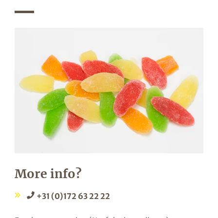
More info?
+31 (0)172 63 22 22