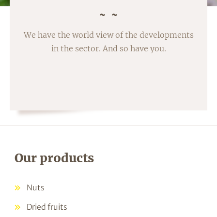
We have the world view of the developments
in the sector. And so have you.
Our products
Nuts
Dried fruits