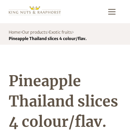
Home
Our products
Exotic fruits
Pineapple Thailand slices 4 colour/flav.
Pineapple
Thailand slices
4 colour/flav.