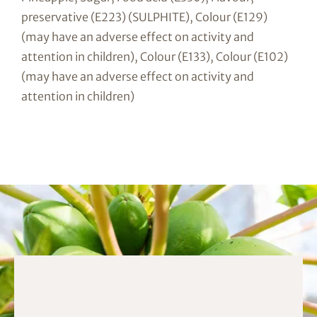
preservative (E223) (SULPHITE), Colour (E129)
(may have an adverse effect on activity and
attention in children), Colour (E133), Colour (E102)
(may have an adverse effect on activity and
attention in children)