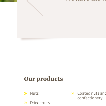
fruit is crac
Our products
Nuts
Coated nuts an
confectionery
Dried fruits