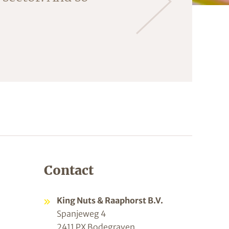
ng the almonds
Contact
King Nuts & Raaphorst B.V.
Spanjeweg 4
2411 PX Bodegraven