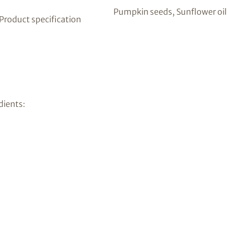
Pumpkin seeds, Sunflower oil
 Product specification
dients: