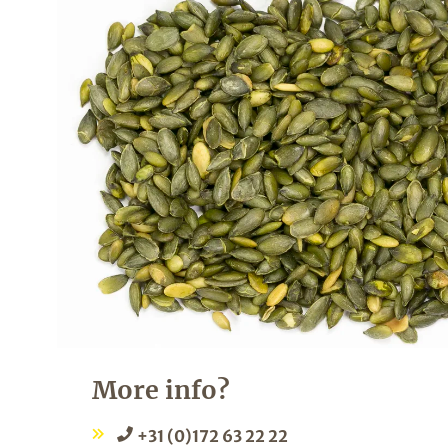
More info?
+31 (0)172 63 22 22