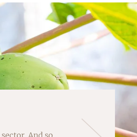
 'core' of this
sector. And so