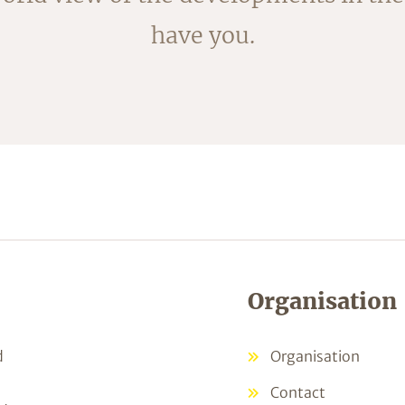
ked; the fleece is removed by blanchi
have you.
shortly.
Organisation
d
Organisation
Contact