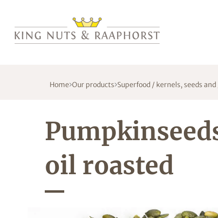
Home
Our products
Superfood / kernels, seeds and
Pumpkinseed
oil roasted