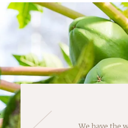
Almonds are ha
We have the w