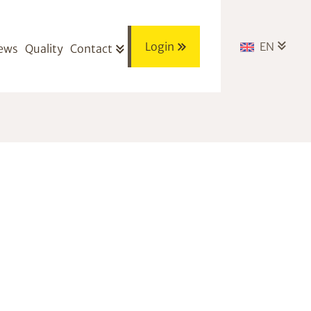
Login
EN
ews
Quality
Contact