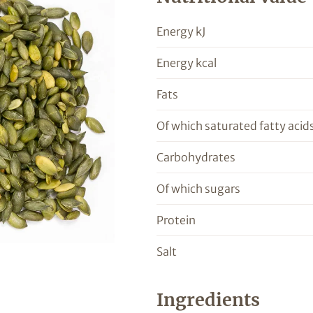
Energy kJ
Energy kcal
Fats
Of which saturated fatty acid
Carbohydrates
Of which sugars
Protein
Salt
Ingredients