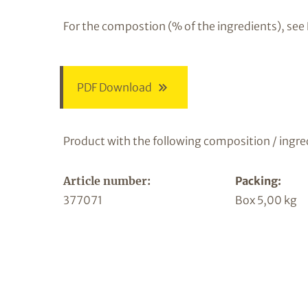
For the compostion (% of the ingredients), see
PDF Download
Product with the following composition / ingre
Article number:
Packing:
377071
Box 5,00 kg