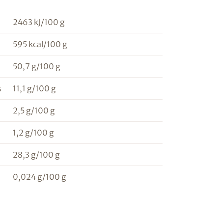
2463 kJ/100 g
595 kcal/100 g
50,7 g/100 g
s
11,1 g/100 g
2,5 g/100 g
1,2 g/100 g
28,3 g/100 g
0,024 g/100 g