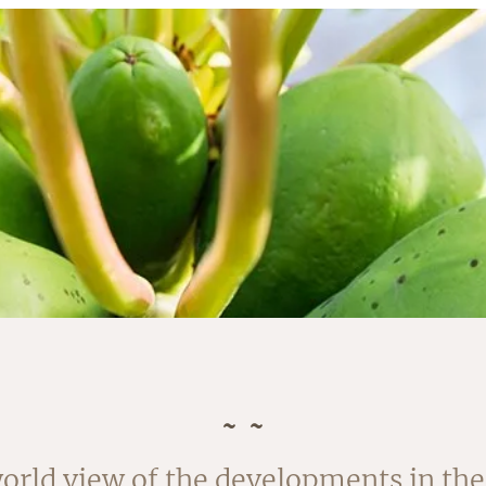
rvested in August. The outside of the
orld view of the developments in the 