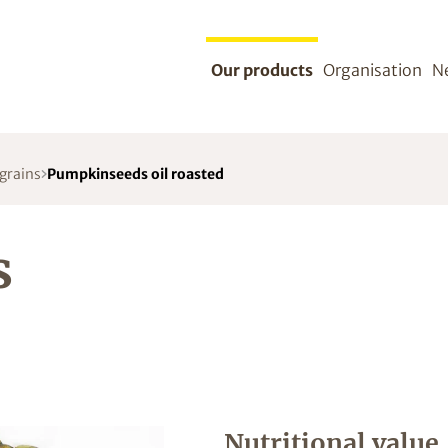
Our products
Organisation
N
 grains
Pumpkinseeds oil roasted
s
Nutritional value