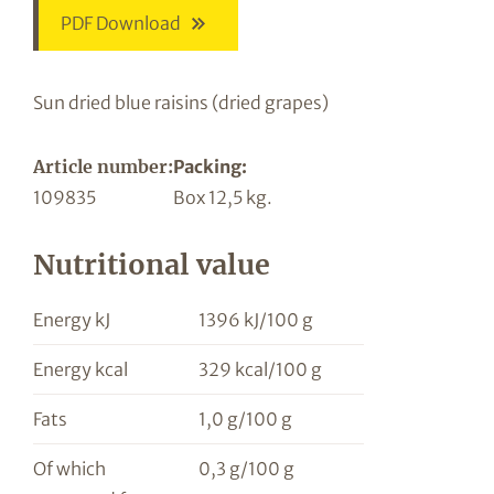
PDF Download
Sun dried blue raisins (dried grapes)
Article number:
Packing:
109835
Box 12,5 kg.
Nutritional value
Energy kJ
1396 kJ/100 g
Energy kcal
329 kcal/100 g
Fats
1,0 g/100 g
Of which
0,3 g/100 g