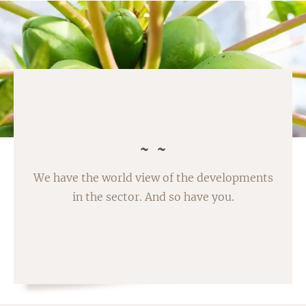
We have the world view of the developments
in the sector. And so have you.