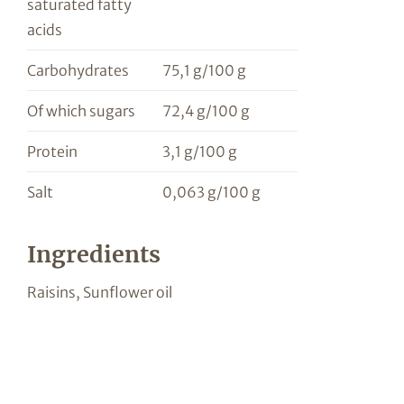
saturated fatty
acids
Carbohydrates
75,1 g/100 g
Of which sugars
72,4 g/100 g
Protein
3,1 g/100 g
Salt
0,063 g/100 g
Ingredients
Raisins, Sunflower oil