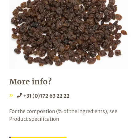
More info?
+31 (0)172 63 22 22
For the compostion (% of the ingredients), see
Product specification