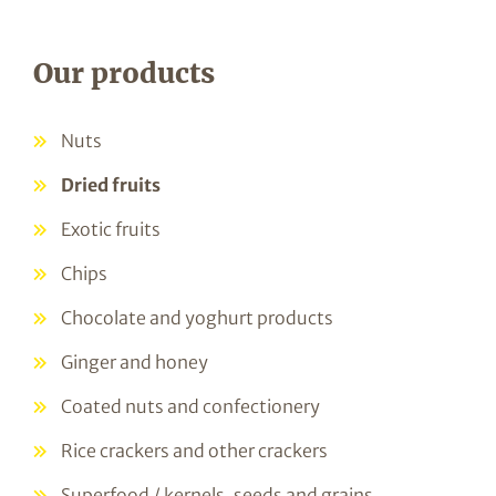
Our products
Nuts
Dried fruits
Exotic fruits
Chips
Chocolate and yoghurt products
Ginger and honey
Coated nuts and confectionery
Rice crackers and other crackers
Superfood / kernels, seeds and grains