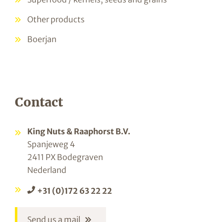
Other products
Boerjan
Contact
King Nuts & Raaphorst B.V.
Spanjeweg 4
2411 PX Bodegraven
Nederland
+31 (0)172 63 22 22
Send us a mail