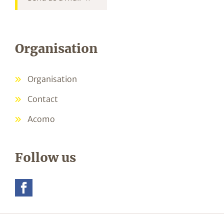
Organisation
Organisation
Contact
Acomo
Follow us