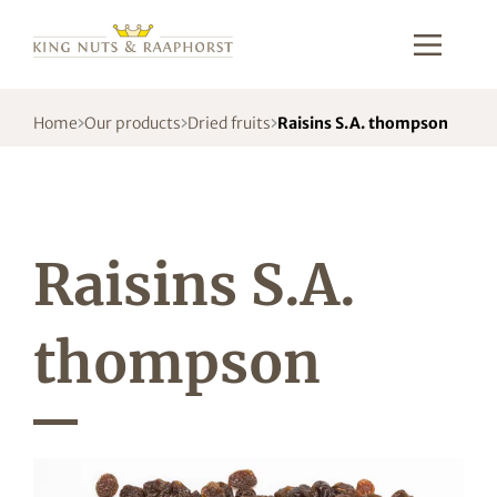
Home
Our products
Dried fruits
Raisins S.A. thompson
Raisins S.A.
thompson