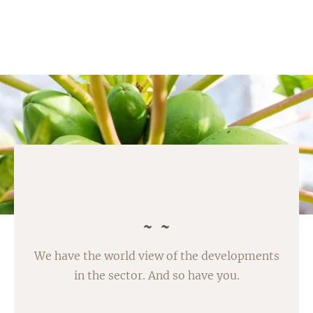
We have the world view of the developments
in the sector. And so have you.