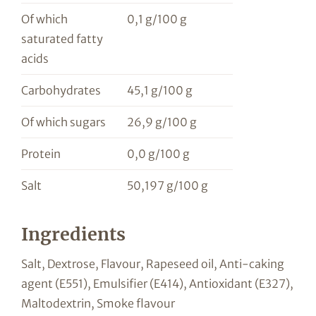
Of which
0,1 g/100 g
saturated fatty
acids
Carbohydrates
45,1 g/100 g
Of which sugars
26,9 g/100 g
Protein
0,0 g/100 g
Salt
50,197 g/100 g
Ingredients
Salt, Dextrose, Flavour, Rapeseed oil, Anti-caking
agent (E551), Emulsifier (E414), Antioxidant (E327),
Maltodextrin, Smoke flavour