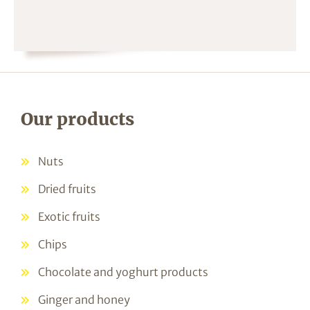
Our products
Nuts
Dried fruits
Exotic fruits
Chips
Chocolate and yoghurt products
Ginger and honey