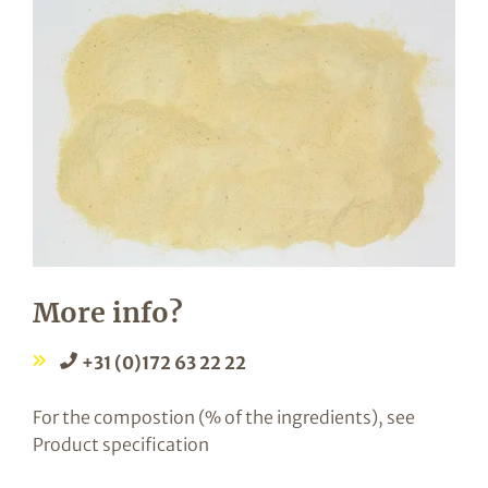
More info?
+31 (0)172 63 22 22
For the compostion (% of the ingredients), see
Product specification