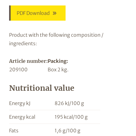
PDF Download
Product with the following composition /
ingredients:
Article number:
Packing:
209100
Box 2 kg.
Nutritional value
Energy kJ
826 kJ/100 g
Energy kcal
195 kcal/100 g
Fats
1,6 g/100 g