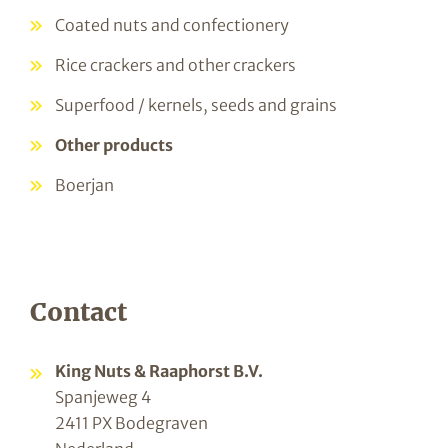
Coated nuts and confectionery
Rice crackers and other crackers
Superfood / kernels, seeds and grains
Other products
Boerjan
Contact
King Nuts & Raaphorst B.V.
Spanjeweg 4
2411 PX Bodegraven