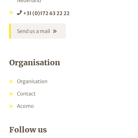
Nederland
+31 (0)172 63 22 22
Send us a mail
Organisation
Organisation
Contact
Acomo
Follow us