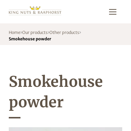
Home
Our products
Other products
Smokehouse powder
Smokehouse
powder