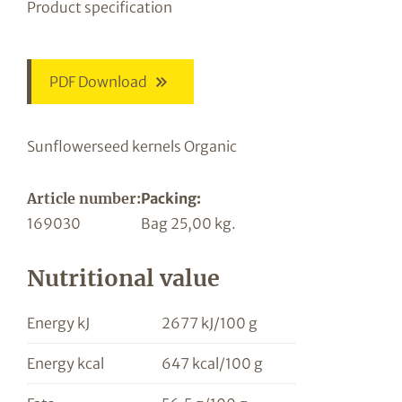
Product specification
PDF Download
Sunflowerseed kernels Organic
Article number:
Packing:
169030
Bag 25,00 kg.
Nutritional value
Energy kJ
2677 kJ/100 g
Energy kcal
647 kcal/100 g