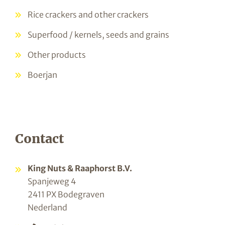
Rice crackers and other crackers
Superfood / kernels, seeds and grains
Other products
Boerjan
Contact
King Nuts & Raaphorst B.V.
Spanjeweg 4
2411 PX Bodegraven
Nederland