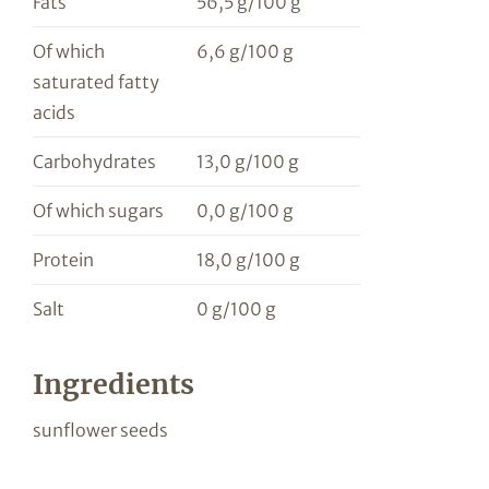
Fats
56,5 g/100 g
Of which
6,6 g/100 g
saturated fatty
acids
Carbohydrates
13,0 g/100 g
Of which sugars
0,0 g/100 g
Protein
18,0 g/100 g
Salt
0 g/100 g
Ingredients
sunflower seeds