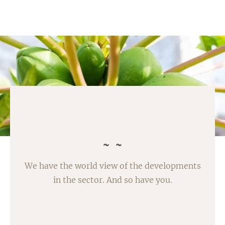
We have the world view of the developments
in the sector. And so have you.