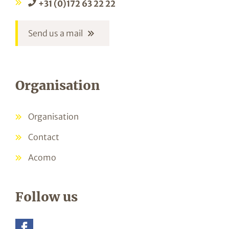
+31 (0)172 63 22 22
Send us a mail
Organisation
Organisation
Contact
Acomo
Follow us