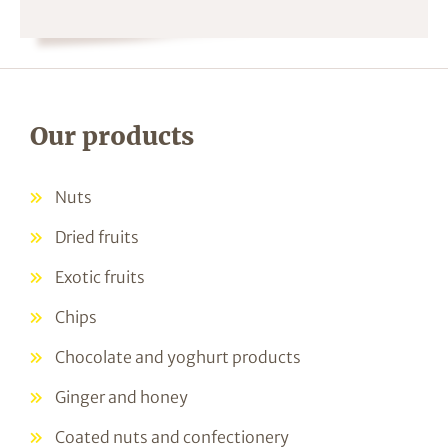
Our products
Nuts
Dried fruits
Exotic fruits
Chips
Chocolate and yoghurt products
Ginger and honey
Coated nuts and confectionery