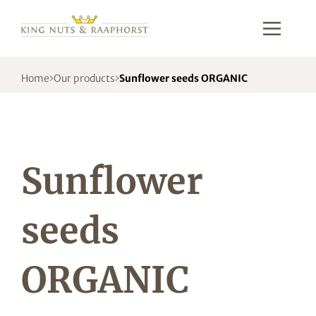
Home
Our products
Sunflower seeds ORGANIC
Sunflower
seeds
ORGANIC