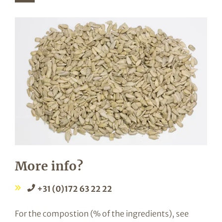
More info?
+31 (0)172 63 22 22
For the compostion (% of the ingredients), see