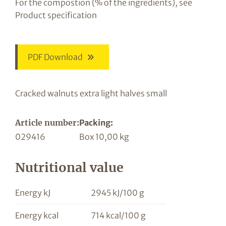
For the compostion (% of the ingredients), see
Product specification
PDF Download
Cracked walnuts extra light halves small
Article number:
Packing:
029416
Box 10,00 kg
Nutritional value
Energy kJ
2945 kJ/100 g
Energy kcal
714 kcal/100 g