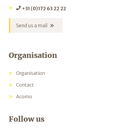
+31 (0)172 63 22 22
Send us a mail
Organisation
Organisation
Contact
Acomo
Follow us