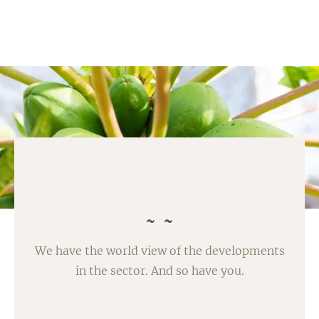
We have the world view of the developments
in the sector. And so have you.