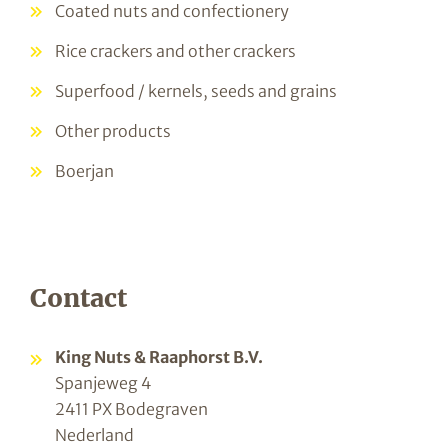
Coated nuts and confectionery
Rice crackers and other crackers
Superfood / kernels, seeds and grains
Other products
Boerjan
Contact
King Nuts & Raaphorst B.V.
Spanjeweg 4
2411 PX Bodegraven
Nederland