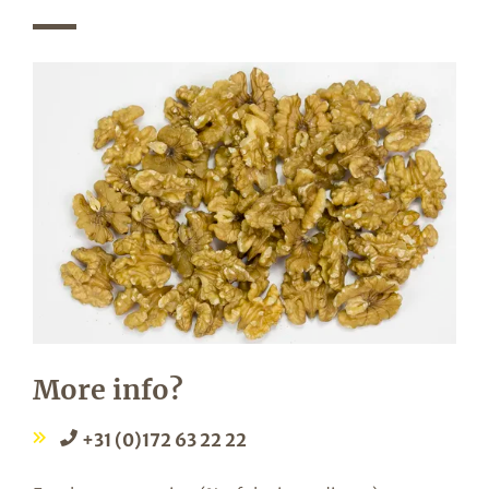
More info?
+31 (0)172 63 22 22