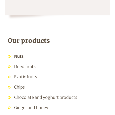
Our products
Nuts
Dried fruits
Exotic fruits
Chips
Chocolate and yoghurt products
Ginger and honey