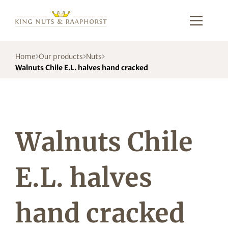
Home
Our products
Nuts
Walnuts Chile E.L. halves hand cracked
Walnuts Chile
E.L. halves
hand cracked