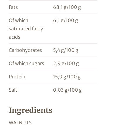
Fats
68,1 g/100 g
Of which
6,1 g/100 g
saturated fatty
acids
Carbohydrates
5,4 g/100 g
Of which sugars
2,9 g/100 g
Protein
15,9 g/100 g
Salt
0,03 g/100 g
Ingredients
WALNUTS