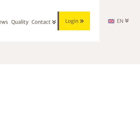
Login
EN
ews
Quality
Contact