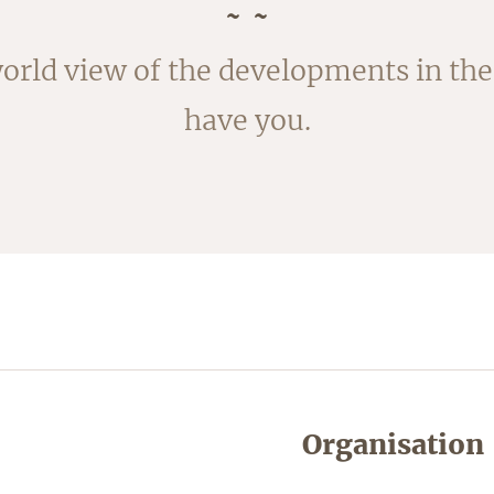
rvested in August. The outside of the
orld view of the developments in the 
ked; the fleece is removed by blanchi
have you.
shortly.
Organisation