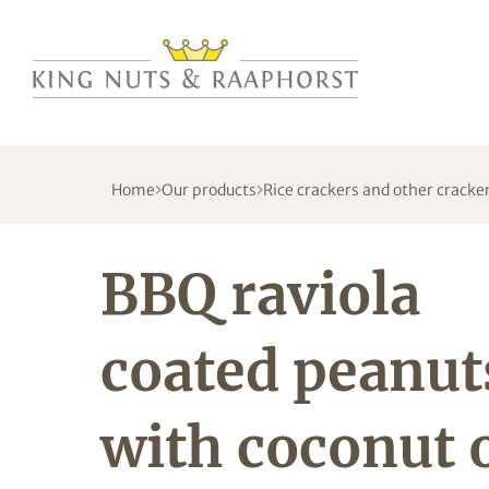
Home
Our products
Rice crackers and other cracke
BBQ raviola
coated peanut
with coconut o