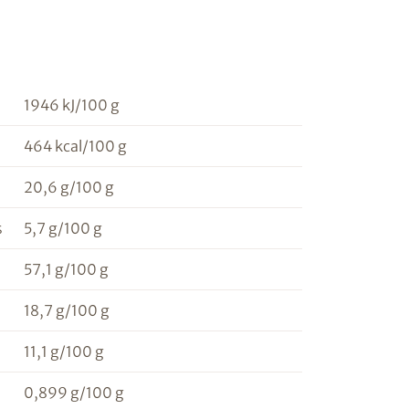
1946 kJ/100 g
464 kcal/100 g
20,6 g/100 g
s
5,7 g/100 g
57,1 g/100 g
18,7 g/100 g
11,1 g/100 g
0,899 g/100 g