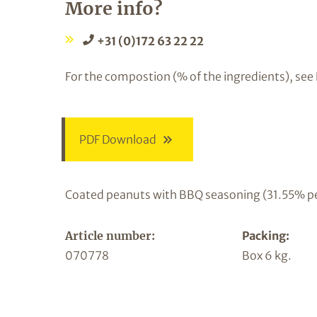
More info?
+31 (0)172 63 22 22
For the compostion (% of the ingredients), see
PDF Download
Coated peanuts with BBQ seasoning (31.55% p
Article number:
Packing:
070778
Box 6 kg.