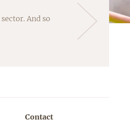
 'core' of this
sector. And so
ng the almonds
Contact