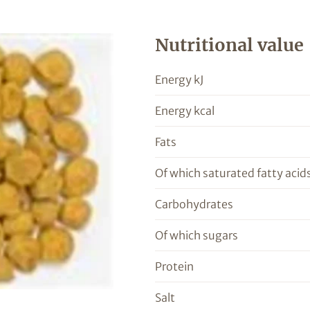
Nutritional value
Energy kJ
Energy kcal
Fats
Of which saturated fatty acid
Carbohydrates
Of which sugars
Protein
Salt