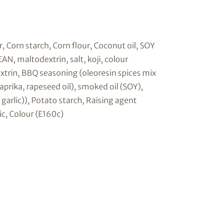
 Corn starch, Corn flour, Coconut oil, SOY
, maltodextrin, salt, koji, colour
extrin, BBQ seasoning (oleoresin spices mix
prika, rapeseed oil), smoked oil (SOY),
l, garlic)), Potato starch, Raising agent
ic, Colour (E160c)