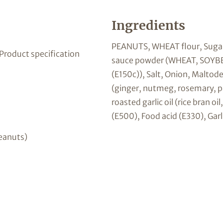
Ingredients
PEANUTS, WHEAT flour, Sugar,
 Product specification
sauce powder (WHEAT, SOYBEAN
(E150c)), Salt, Onion, Maltod
(ginger, nutmeg, rosemary, pa
roasted garlic oil (rice bran oi
(E500), Food acid (E330), Garl
eanuts)