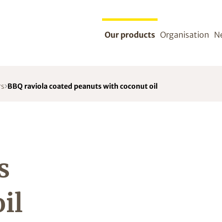
Our products
Organisation
N
rs
BBQ raviola coated peanuts with coconut oil
s
il