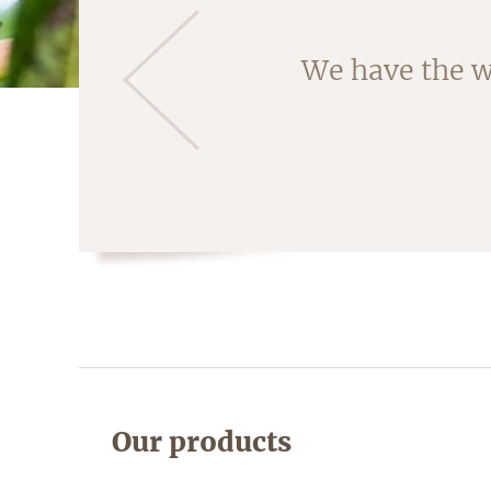
Almonds are ha
We have the w
fruit is crac
Our products