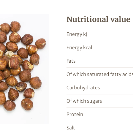
Nutritional value
Energy kJ
Energy kcal
Fats
Of which saturated fatty acid
Carbohydrates
Of which sugars
Protein
Salt