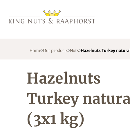
Home
Our products
Nuts
Hazelnuts Turkey natural
Hazelnuts
Turkey natura
(3x1 kg)