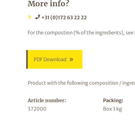
More info?
+31 (0)172 63 22 22
For the compostion (% of the ingredients), see
PDF Download
Product with the following composition / ingre
Article number:
Packing:
372000
Box 3 kg