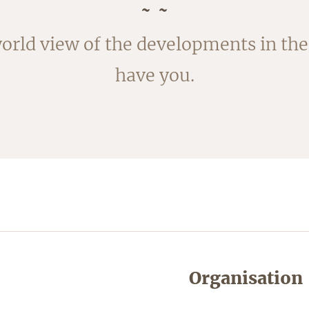
rvested in August. The outside of the
orld view of the developments in the 
ked; the fleece is removed by blanchi
have you.
shortly.
Organisation