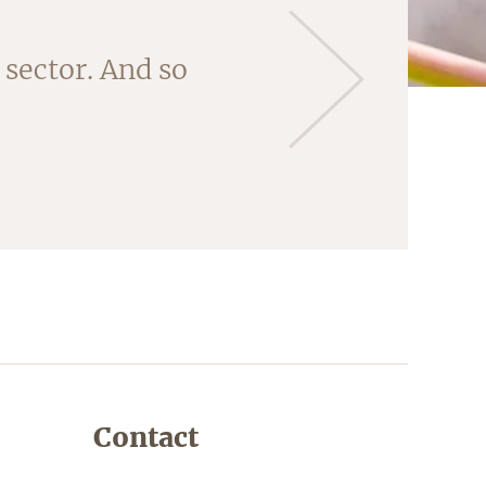
 'core' of this
sector. And so
ng the almonds
Contact