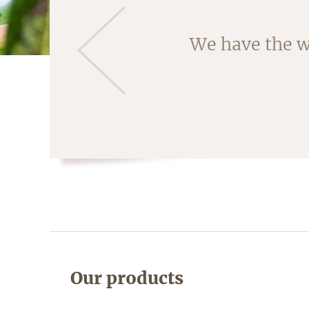
Almonds are ha
We have the w
fruit is crac
Our products