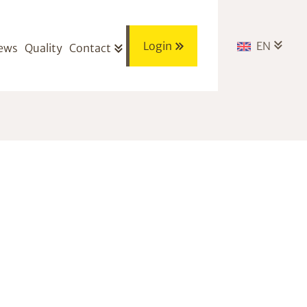
Login
EN
ews
Quality
Contact