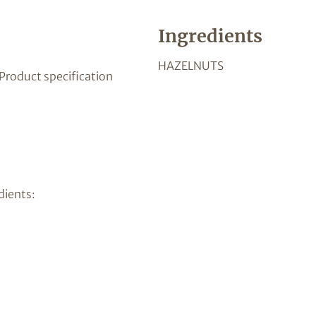
Ingredients
HAZELNUTS
 Product specification
dients: