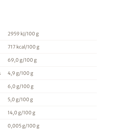
2959 kJ/100 g
717 kcal/100 g
69,0 g/100 g
s
4,9 g/100 g
6,0 g/100 g
5,0 g/100 g
14,0 g/100 g
0,005 g/100 g