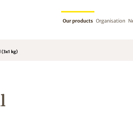
Our products
Organisation
N
 (3x1 kg)
l