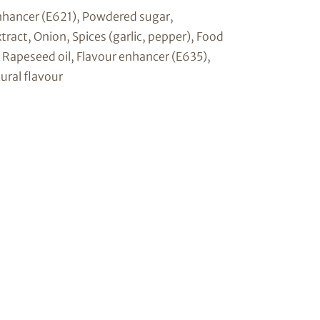
enhancer (E621), Powdered sugar,
tract, Onion, Spices (garlic, pepper), Food
, Rapeseed oil, Flavour enhancer (E635),
ural flavour