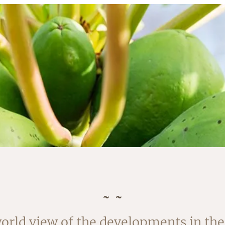
orld view of the developments in the 