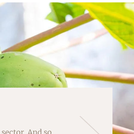
sector. And so