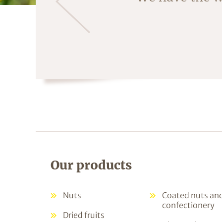
Our products
Nuts
Coated nuts an
confectionery
Dried fruits