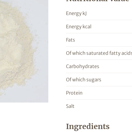
Energy kJ
Energy kcal
Fats
Of which saturated fatty acid
Carbohydrates
Of which sugars
Protein
Salt
Ingredients