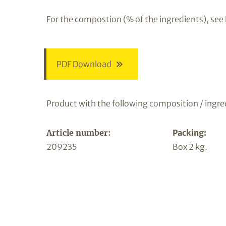
For the compostion (% of the ingredients), see
PDF Download
Product with the following composition / ingre
Article number:
Packing:
209235
Box 2 kg.