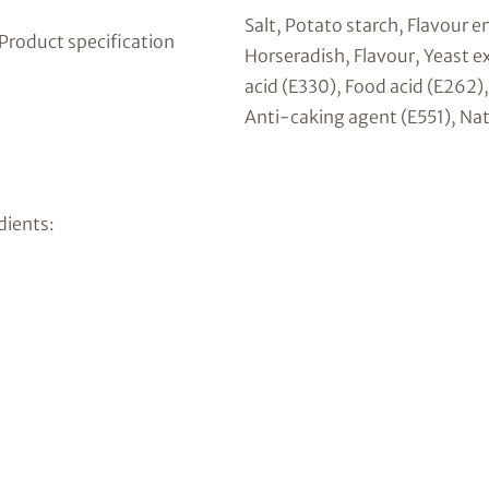
Salt, Potato starch, Flavour 
 Product specification
Horseradish, Flavour, Yeast ex
acid (E330), Food acid (E262)
Anti-caking agent (E551), Nat
dients: