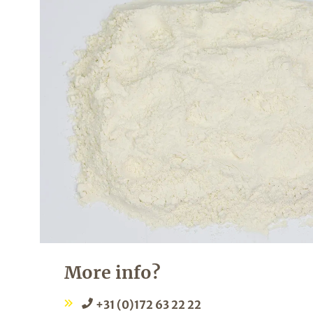
More info?
+31 (0)172 63 22 22