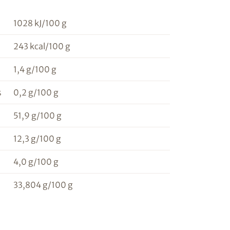
1028 kJ/100 g
243 kcal/100 g
1,4 g/100 g
s
0,2 g/100 g
51,9 g/100 g
12,3 g/100 g
4,0 g/100 g
33,804 g/100 g