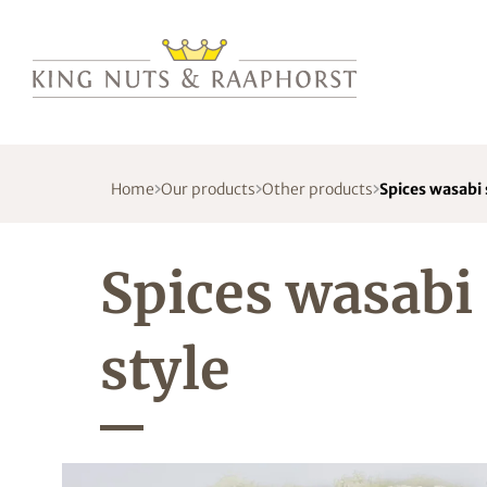
Home
Our products
Other products
Spices wasabi 
Spices wasabi
style