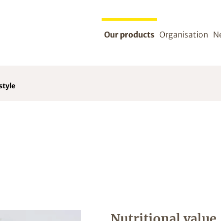
Our products
Organisation
N
style
Nutritional value