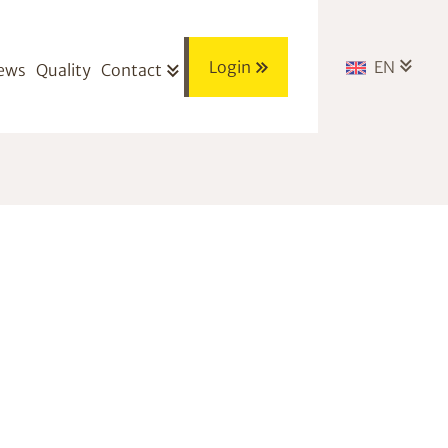
Login
EN
ews
Quality
Contact