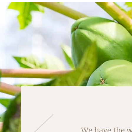
We have the w