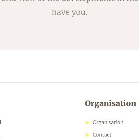
have you.
Organisation
d
Organisation
Contact