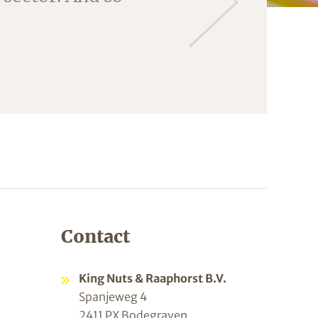
Contact
King Nuts & Raaphorst B.V.
Spanjeweg 4
2411 PX Bodegraven